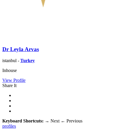
Dr Leyla Arvas
istanbul -
Turkey
Inhouse
View Profile
Share It
Keyboard Shortcuts:
→
Next
←
Previous
profiles