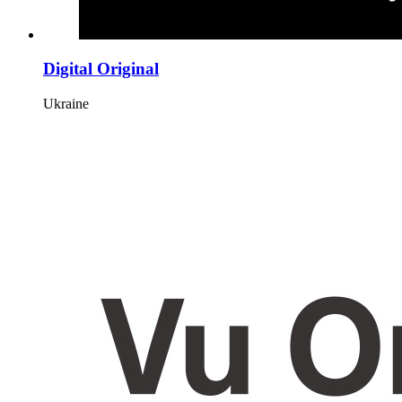
Digital Original
Ukraine