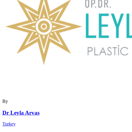
By
Dr Leyla Arvas
Turkey