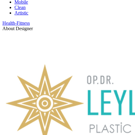
Mobile
Clean
Artistic
Health-Fitness
About Designer