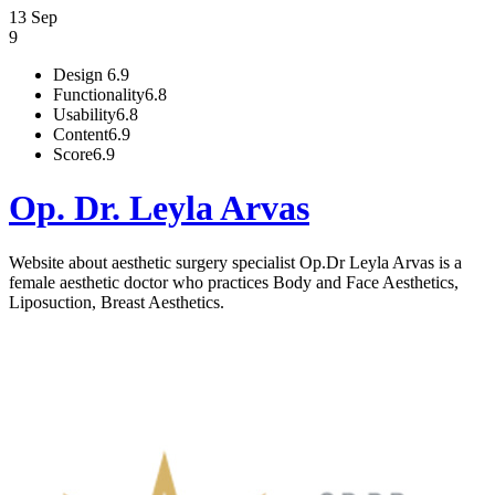
13 Sep
9
Design
6.9
Functionality
6.8
Usability
6.8
Content
6.9
Score
6.9
Op. Dr. Leyla Arvas
Website about aesthetic surgery specialist Op.Dr Leyla Arvas is a
female aesthetic doctor who practices Body and Face Aesthetics,
Liposuction, Breast Aesthetics.