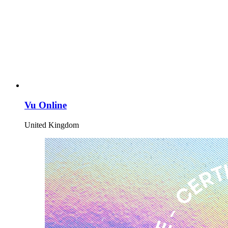
Vu Online
United Kingdom