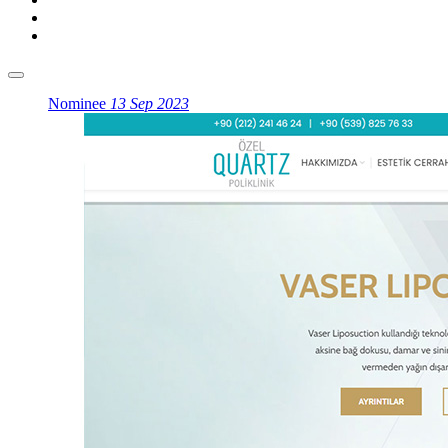
Nominee
13 Sep 2023