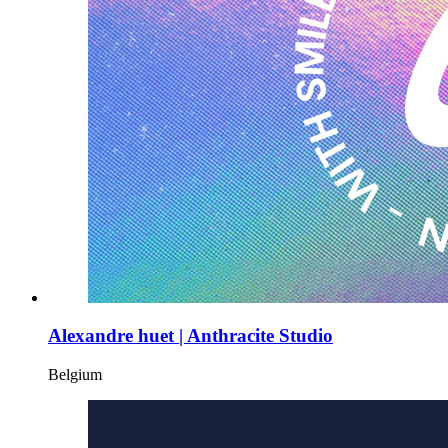
Alexandre huet | Anthracite Studio
Belgium