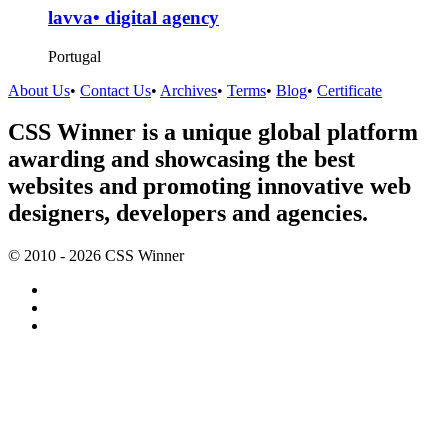
lavva• digital agency
Portugal
About Us
•
Contact Us
•
Archives
•
Terms
•
Blog
•
Certificate
CSS Winner is a unique global platform
awarding and showcasing the best
websites and promoting innovative web
designers, developers and agencies.
© 2010 - 2026 CSS Winner