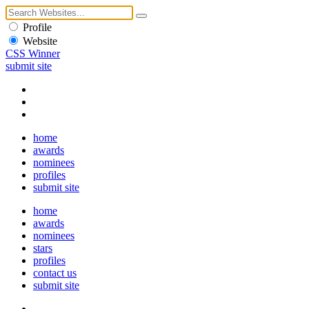
Profile
Website
CSS Winner
submit site
home
awards
nominees
profiles
submit site
home
awards
nominees
stars
profiles
contact us
submit site