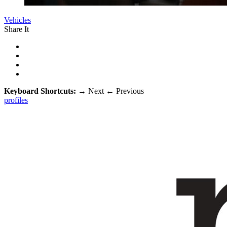
Vehicles
Share It
Keyboard Shortcuts:
→
Next
←
Previous
profiles