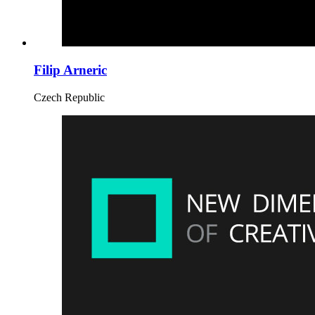
Filip Arneric
Czech Republic