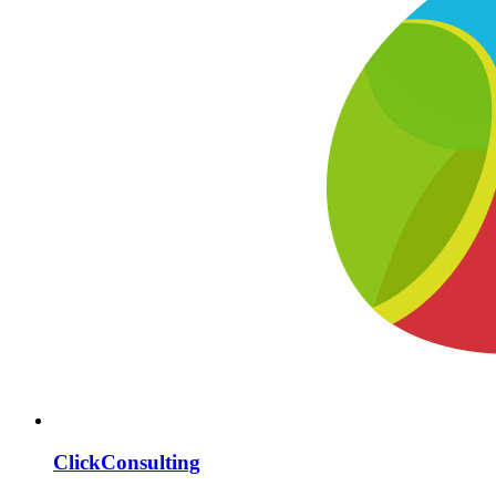
ClickConsulting