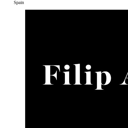
Spain