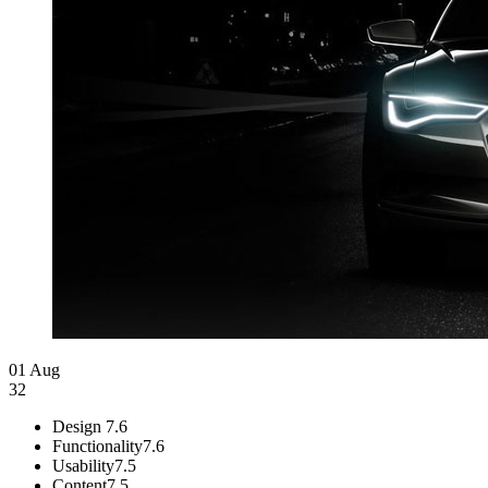
01 Aug
32
Design
7.6
Functionality
7.6
Usability
7.5
Content
7.5