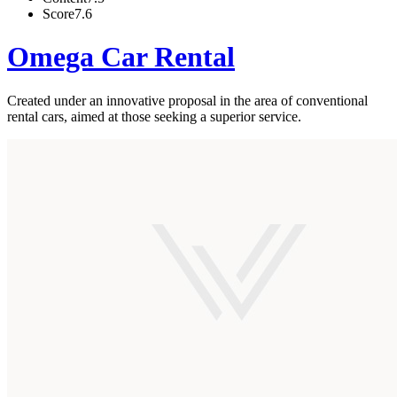
Score
7.6
Omega Car Rental
Created under an innovative proposal in the area of conventional
rental cars, aimed at those seeking a superior service.