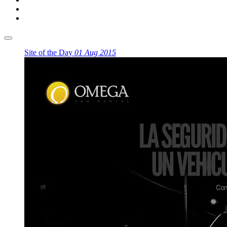
Site of the Day
01 Aug 2015