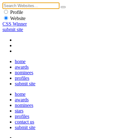
Profile
Website
CSS Winner
submit site
home
awards
nominees
profiles
submit site
home
awards
nominees
stars
profiles
contact us
submit site