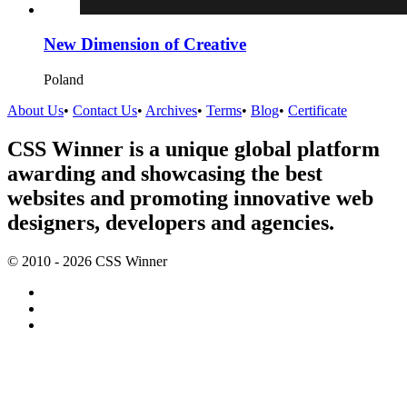
New Dimension of Creative
Poland
About Us
•
Contact Us
•
Archives
•
Terms
•
Blog
•
Certificate
CSS Winner is a unique global platform
awarding and showcasing the best
websites and promoting innovative web
designers, developers and agencies.
© 2010 - 2026 CSS Winner