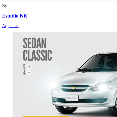
By
Estudio NK
Argentina