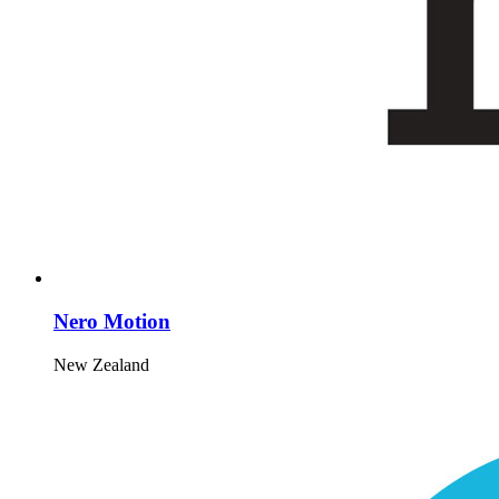
Nero Motion
New Zealand