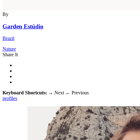
By
Garden Estúdio
Brazil
Nature
Share It
Keyboard Shortcuts:
→
Next
←
Previous
profiles