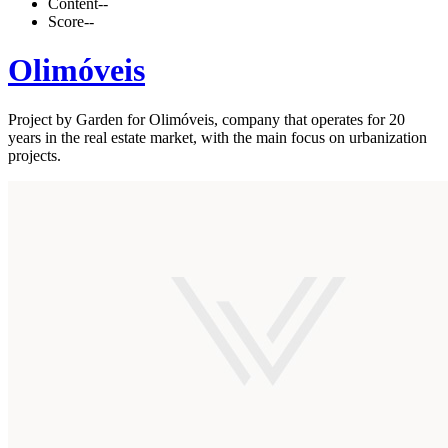
Content
--
Score
--
Olimóveis
Project by Garden for Olimóveis, company that operates for 20
years in the real estate market, with the main focus on urbanization
projects.