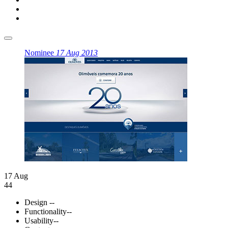
Nominee
17 Aug 2013
17 Aug
44
Design
--
Functionality
--
Usability
--