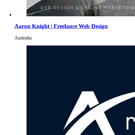
Aaron Knight | Freelance Web Design
Australia