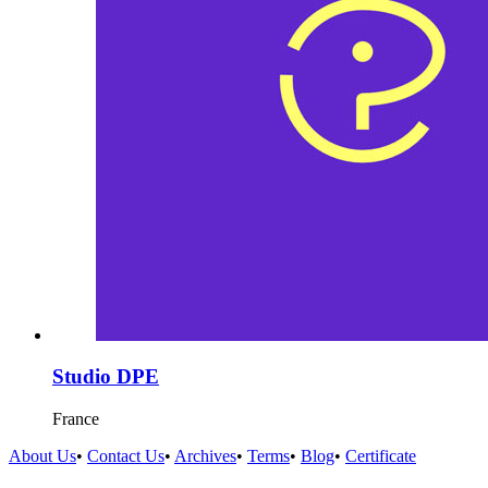
Studio DPE
France
About Us
•
Contact Us
•
Archives
•
Terms
•
Blog
•
Certificate