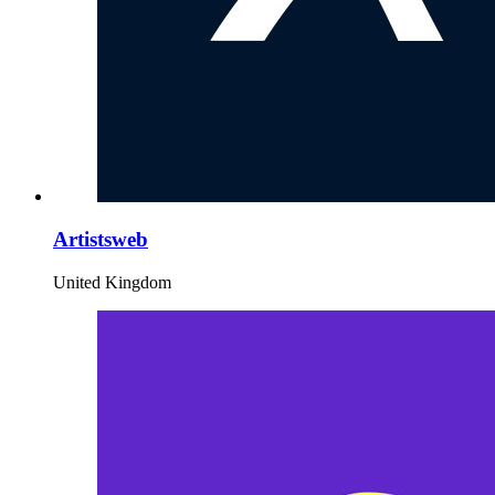
Artistsweb
United Kingdom