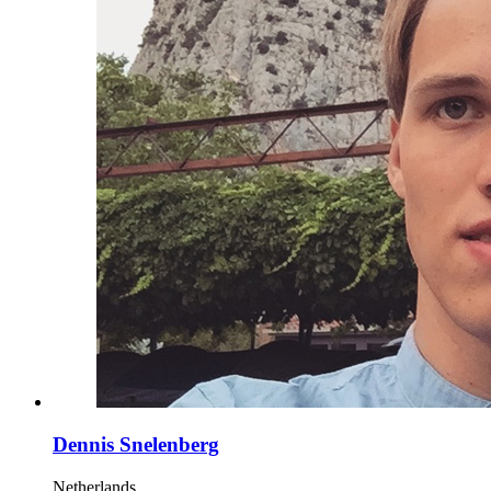
Dennis Snelenberg
Netherlands