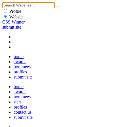
Profile
Website
CSS Winner
submit site
home
awards
nominees
profiles
submit site
home
awards
nominees
stars
profiles
contact us
submit site