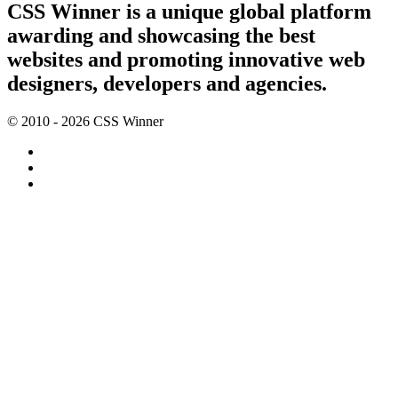
CSS Winner is a unique global platform
awarding and showcasing the best
websites and promoting innovative web
designers, developers and agencies.
© 2010 - 2026 CSS Winner