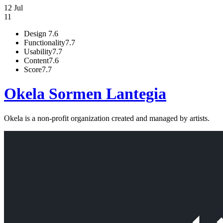
12 Jul
11
Design
7.6
Functionality
7.7
Usability
7.7
Content
7.6
Score
7.7
Okela Sormen Lantegia
Okela is a non-profit organization created and managed by artists.