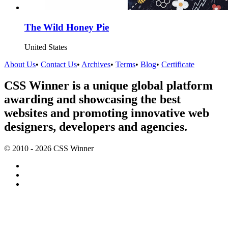
The Wild Honey Pie
United States
About Us
•
Contact Us
•
Archives
•
Terms
•
Blog
•
Certificate
CSS Winner is a unique global platform
awarding and showcasing the best
websites and promoting innovative web
designers, developers and agencies.
© 2010 - 2026 CSS Winner