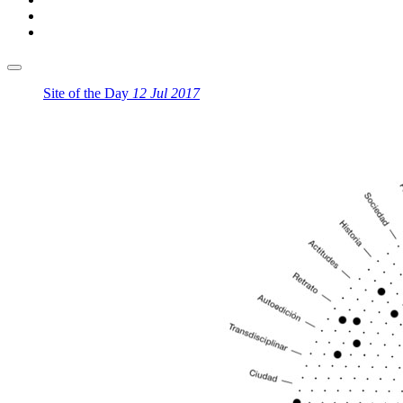
Site of the Day
12 Jul 2017