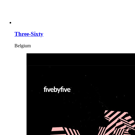
Three-Sixty
Belgium