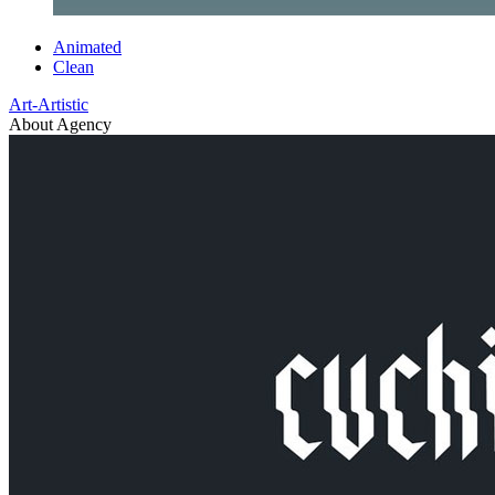
Animated
Clean
Art-Artistic
About Agency