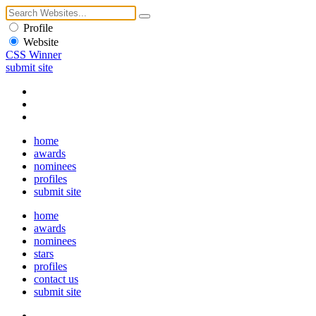
Profile
Website
CSS Winner
submit site
home
awards
nominees
profiles
submit site
home
awards
nominees
stars
profiles
contact us
submit site