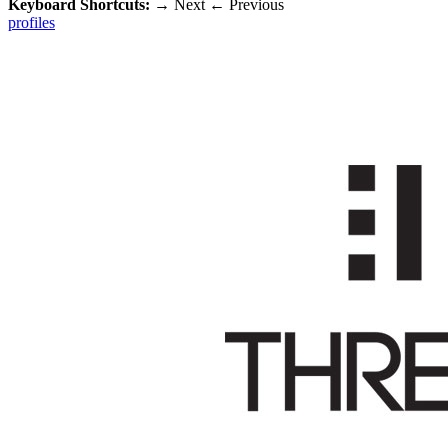
Keyboard Shortcuts:
→
Next
←
Previous
profiles