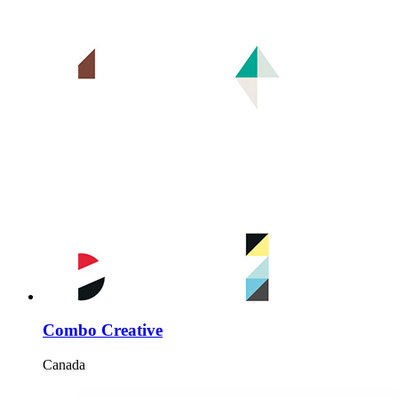
Combo Creative
Canada