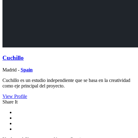
Cuchillo
Madrid -
Spain
Cuchillo es un estudio independiente que se basa en la creatividad
como eje principal del proyecto.
View Profile
Share It