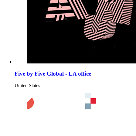
Five by Five Global - LA office
United States