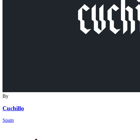
By
Cuchillo
Spain