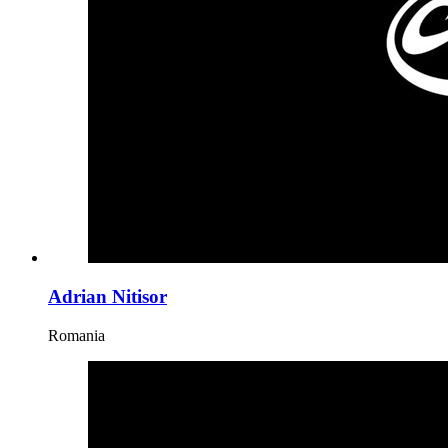
Adrian Nitisor
Romania