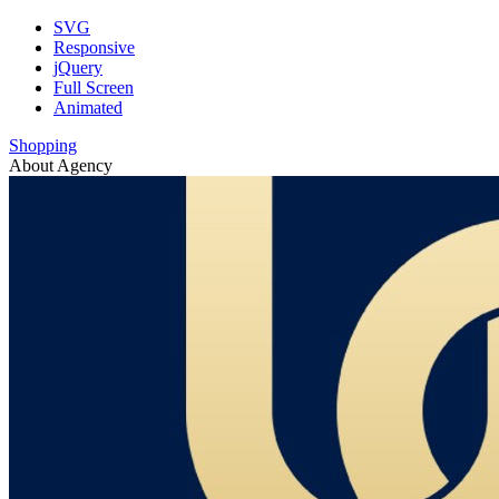
SVG
Responsive
jQuery
Full Screen
Animated
Shopping
About Agency