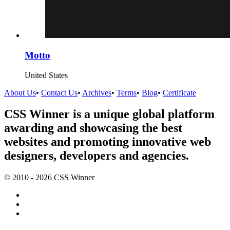
Motto
United States
About Us
•
Contact Us
•
Archives
•
Terms
•
Blog
•
Certificate
CSS Winner is a unique global platform
awarding and showcasing the best
websites and promoting innovative web
designers, developers and agencies.
© 2010 - 2026 CSS Winner