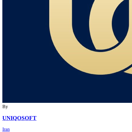
By
UNIQOSOFT
Iran