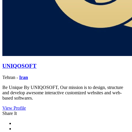
UNIQOSOFT
Tehran -
Iran
Be Unique By UNIQOSOFT, Our mission is to design, structure
and develop awesome interactive customized websites and web-
based softwares.
View Profile
Share It