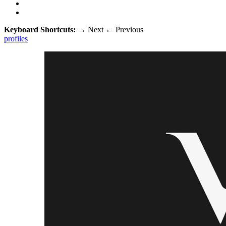
Keyboard Shortcuts:
→
Next
←
Previous
profiles