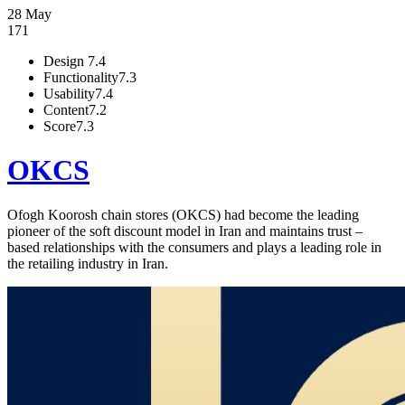
28 May
171
Design
7.4
Functionality
7.3
Usability
7.4
Content
7.2
Score
7.3
OKCS
Ofogh Koorosh chain stores (OKCS) had become the leading
pioneer of the soft discount model in Iran and maintains trust –
based relationships with the consumers and plays a leading role in
the retailing industry in Iran.