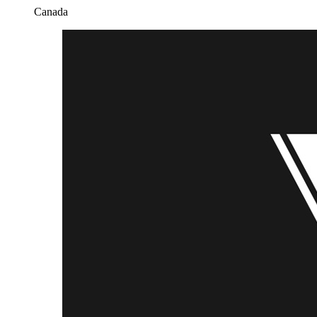
Canada