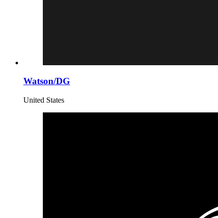
Watson/DG
United States