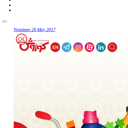
Nominee
28 May 2017