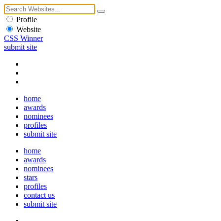
Profile
Website
CSS Winner
submit site
home
awards
nominees
profiles
submit site
home
awards
nominees
stars
profiles
contact us
submit site