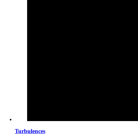
Turbulences