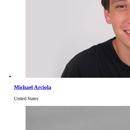
Michael Arciola
United States