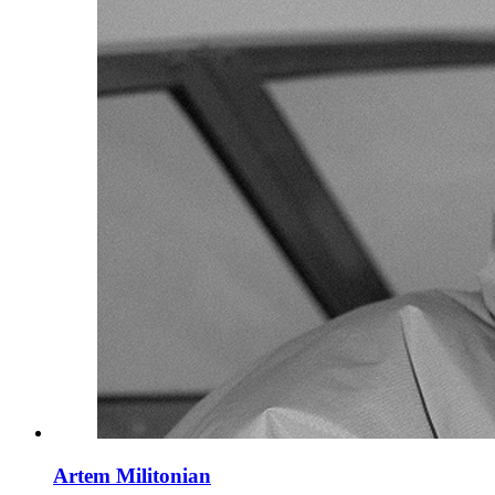
Artem Militonian