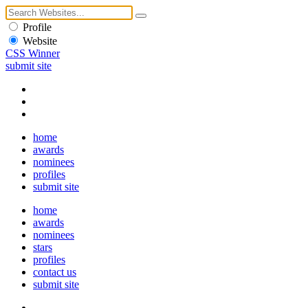
Profile
Website
CSS Winner
submit site
home
awards
nominees
profiles
submit site
home
awards
nominees
stars
profiles
contact us
submit site