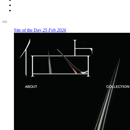
Site of the Day
25 Feb 2026