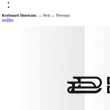
Keyboard Shortcuts:
→
Next
←
Previous
profiles