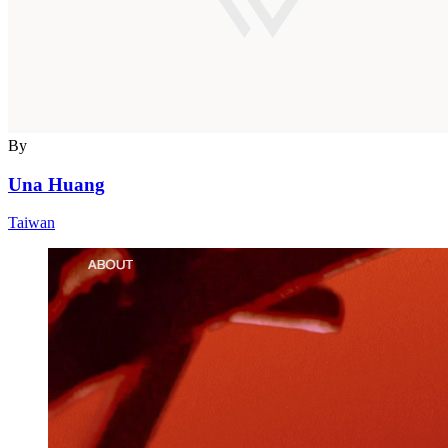
By
Una Huang
Taiwan