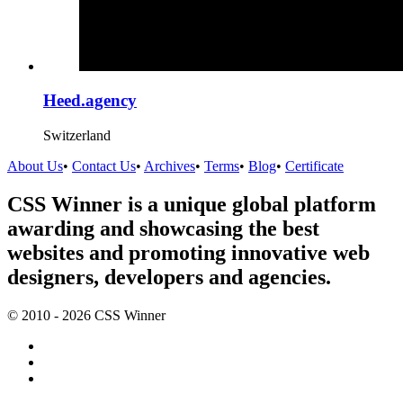
Heed.agency
Switzerland
About Us
•
Contact Us
•
Archives
•
Terms
•
Blog
•
Certificate
CSS Winner is a unique global platform
awarding and showcasing the best
websites and promoting innovative web
designers, developers and agencies.
© 2010 - 2026 CSS Winner