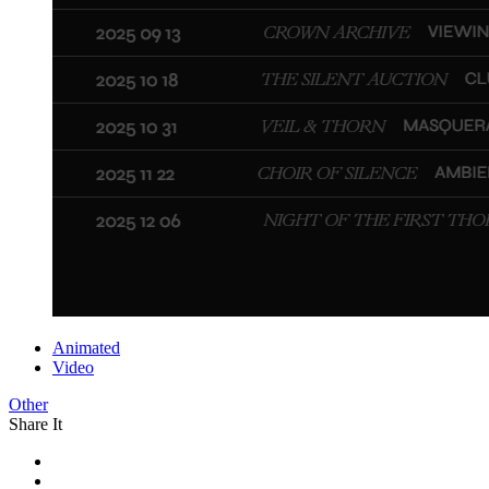
Animated
Video
Other
Share It