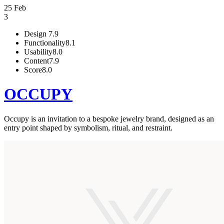
25 Feb
3
Design
7.9
Functionality
8.1
Usability
8.0
Content
7.9
Score
8.0
OCCUPY
Occupy is an invitation to a bespoke jewelry brand, designed as an
entry point shaped by symbolism, ritual, and restraint.