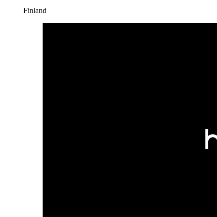
Finland