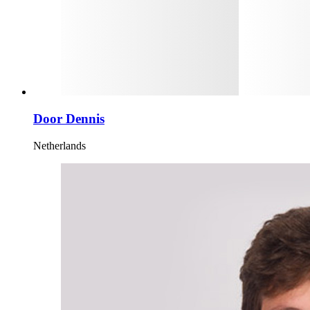
Door Dennis
Netherlands