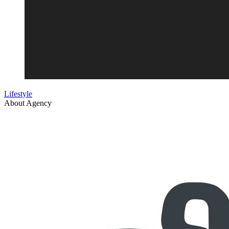
Lifestyle
About Agency