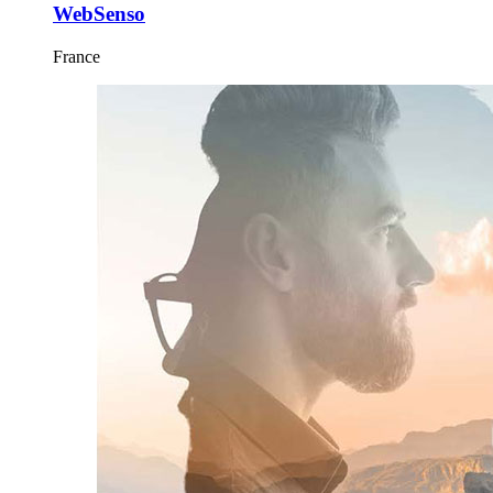
WebSenso
France