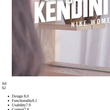
Jul
62
Design
8.0
Functionality
8.1
Usability
7.9
Content
7.8