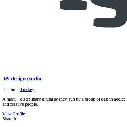
-99 design studio
Istanbul -
Turkey
A multi—disciplinary digital agency, run by a group of design addict
and creative people.
View Profile
Share It