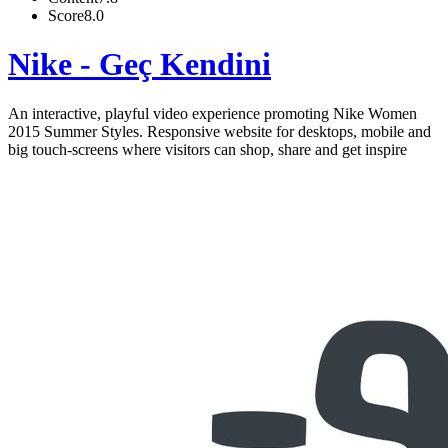
Score
8.0
Nike - Geç Kendini
An interactive, playful video experience promoting Nike Women
2015 Summer Styles. Responsive website for desktops, mobile and
big touch-screens where visitors can shop, share and get inspire