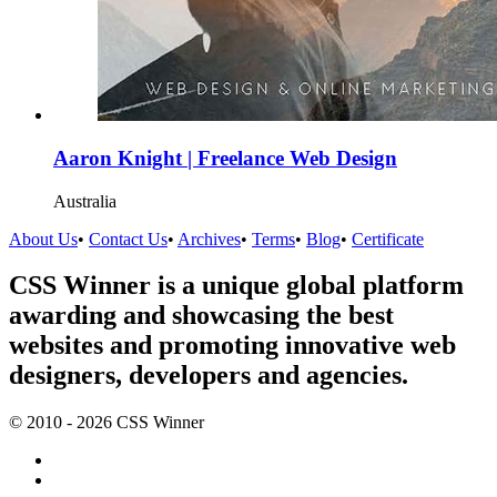
Aaron Knight | Freelance Web Design
Australia
About Us
•
Contact Us
•
Archives
•
Terms
•
Blog
•
Certificate
CSS Winner is a unique global platform
awarding and showcasing the best
websites and promoting innovative web
designers, developers and agencies.
© 2010 - 2026 CSS Winner