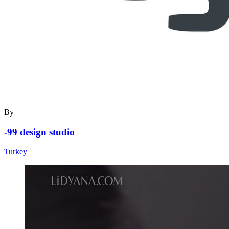
By
-99 design studio
Turkey