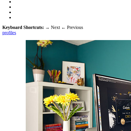
Keyboard Shortcuts:
→
Next
←
Previous
profiles