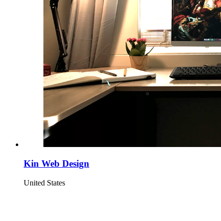
Kin Web Design
United States