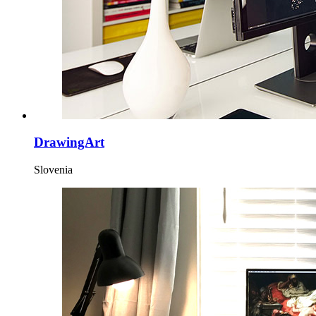
DrawingArt
Slovenia