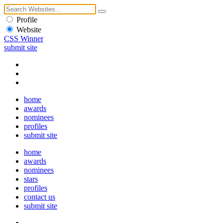
Profile
Website
CSS Winner
submit site
home
awards
nominees
profiles
submit site
home
awards
nominees
stars
profiles
contact us
submit site