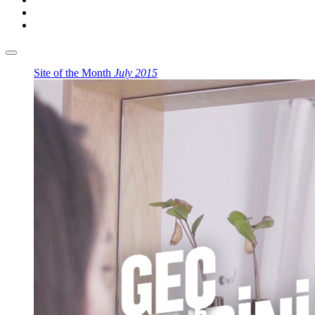
Site of the Month
July 2015