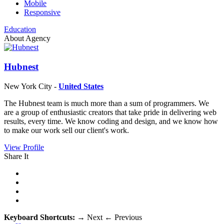
Mobile
Responsive
Education
About Agency
Hubnest
New York City -
United States
The Hubnest team is much more than a sum of programmers. We
are a group of enthusiastic creators that take pride in delivering web
results, every time. We know coding and design, and we know how
to make our work sell our client's work.
View Profile
Share It
Keyboard Shortcuts:
→
Next
←
Previous