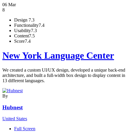
06 Mar
8
Design
7.3
Functionality
7.4
Usability
7.3
Content
7.5
Score
7.4
New York Language Center
We created a custom UI/UX design, developed a unique back-end
architecture, and built a full-width box design to display content in
13 different languages.
By
Hubnest
United States
Full Screen