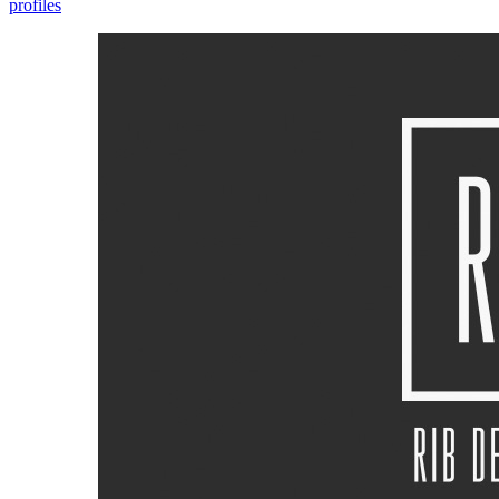
profiles