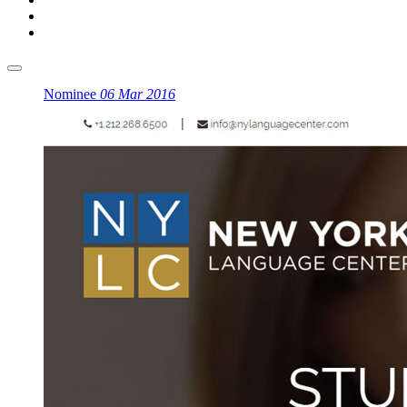
Nominee
06 Mar 2016