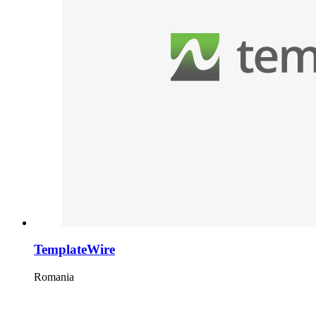
TemplateWire
Romania