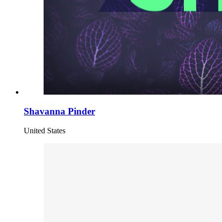
Shavanna Pinder
United States