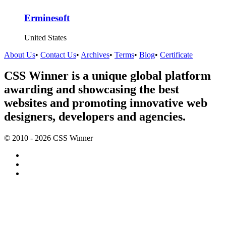
Erminesoft
United States
About Us
•
Contact Us
•
Archives
•
Terms
•
Blog
•
Certificate
CSS Winner is a unique global platform
awarding and showcasing the best
websites and promoting innovative web
designers, developers and agencies.
© 2010 - 2026 CSS Winner