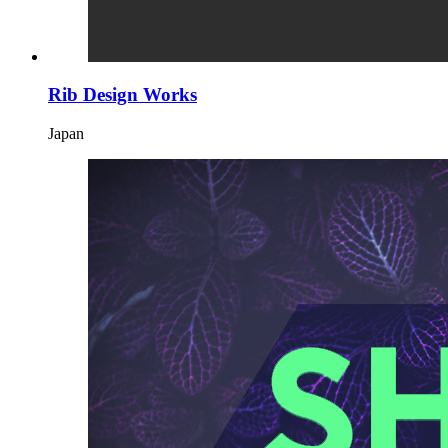
Rib Design Works
Japan