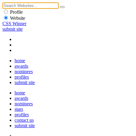
Profile
Website
CSS Winner
submit site
home
awards
nominees
profiles
submit site
home
awards
nominees
stars
profiles
contact us
submit site