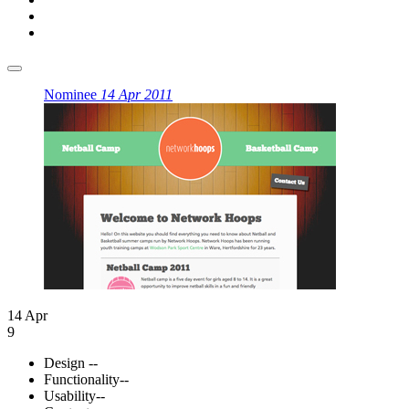
Nominee
14 Apr 2011
14 Apr
9
Design
--
Functionality
--
Usability
--