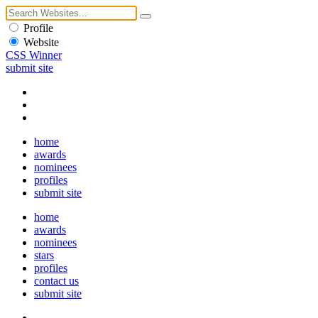
Profile
Website
CSS Winner
submit site
home
awards
nominees
profiles
submit site
home
awards
nominees
stars
profiles
contact us
submit site