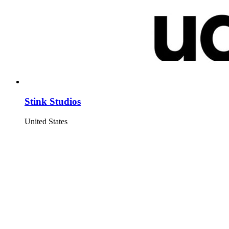
Stink Studios
United States