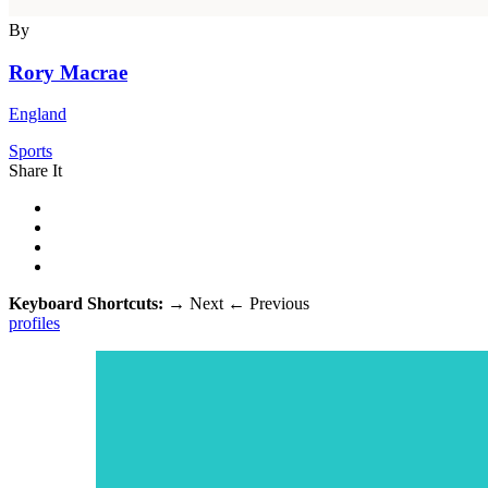
By
Rory Macrae
England
Sports
Share It
Keyboard Shortcuts:
→
Next
←
Previous
profiles