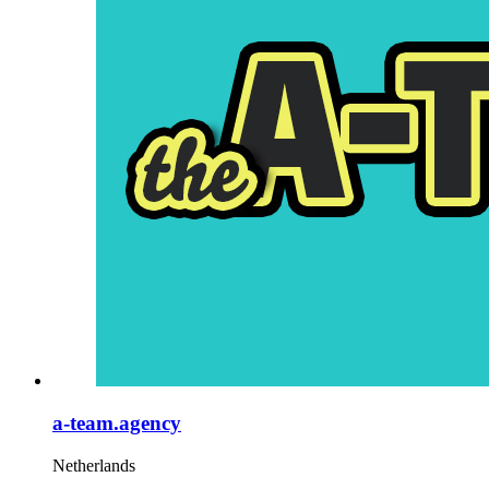
a-team.agency
Netherlands