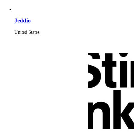
Jeddio
United States