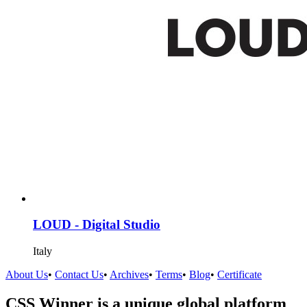
LOUD - Digital Studio
Italy
About Us
•
Contact Us
•
Archives
•
Terms
•
Blog
•
Certificate
CSS Winner is a unique global platform