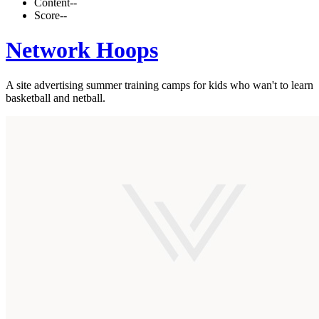
Content
--
Score
--
Network Hoops
A site advertising summer training camps for kids who wan't to learn
basketball and netball.