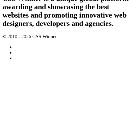
awarding and showcasing the best
websites and promoting innovative web
designers, developers and agencies.
© 2010 - 2026 CSS Winner