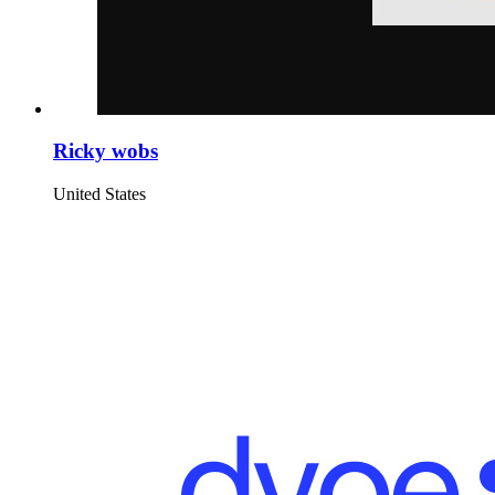
Ricky wobs
United States