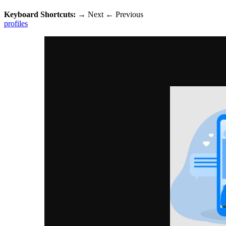
Keyboard Shortcuts:
→
Next
←
Previous
profiles