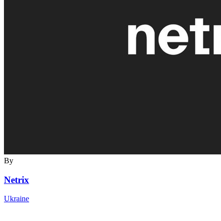
By
Netrix
Ukraine