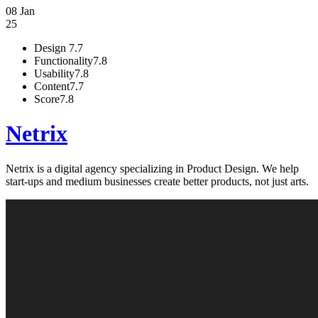
08 Jan
25
Design
7.7
Functionality
7.8
Usability
7.8
Content
7.7
Score
7.8
Netrix
Netrix is a digital agency specializing in Product Design. We help
start-ups and medium businesses create better products, not just arts.