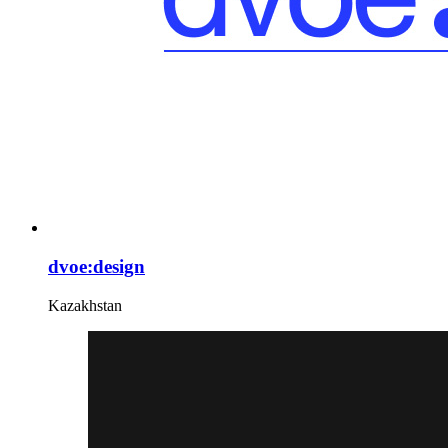
dvoe:design
Kazakhstan