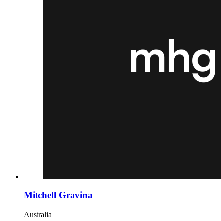
Mitchell Gravina
Australia