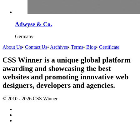
Adwyse & Co.
Germany
About Us
•
Contact Us
•
Archives
•
Terms
•
Blog
•
Certificate
CSS Winner is a unique global platform
awarding and showcasing the best
websites and promoting innovative web
designers, developers and agencies.
© 2010 - 2026 CSS Winner