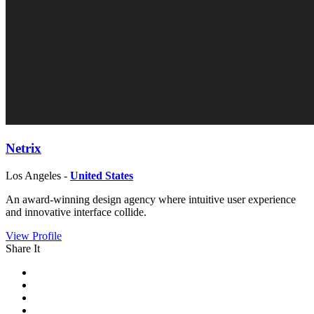
Netrix
Los Angeles -
United States
An award-winning design agency where intuitive user experience
and innovative interface collide.
View Profile
Share It