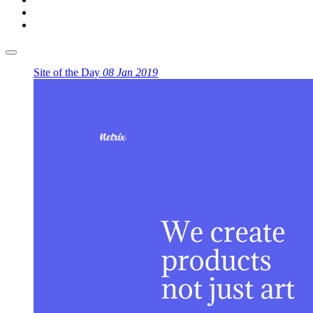
Site of the Day
08 Jan 2019