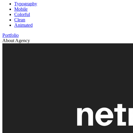
Typography
Mobile
Colorful
Clean
Animated
Portfolio
About Agency