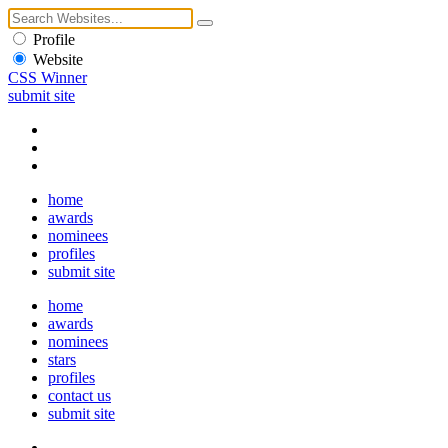
Profile
Website
CSS Winner
submit site
home
awards
nominees
profiles
submit site
home
awards
nominees
stars
profiles
contact us
submit site