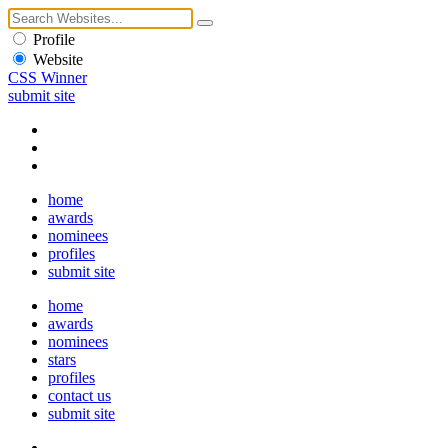
Profile
Website
CSS Winner
submit site
home
awards
nominees
profiles
submit site
home
awards
nominees
stars
profiles
contact us
submit site