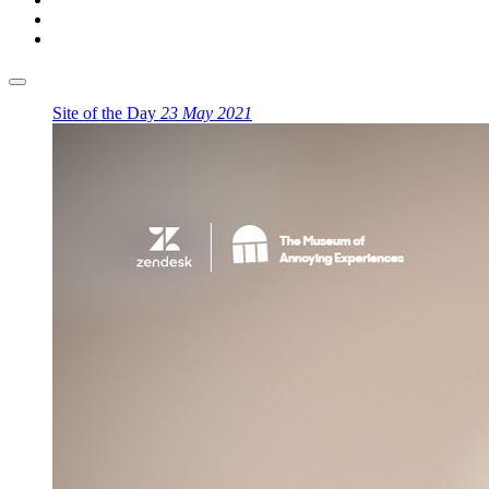
Site of the Day
23 May 2021