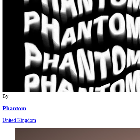
By
Phantom
United Kingdom