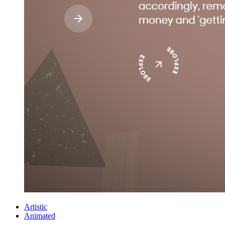
Artistic
Animated