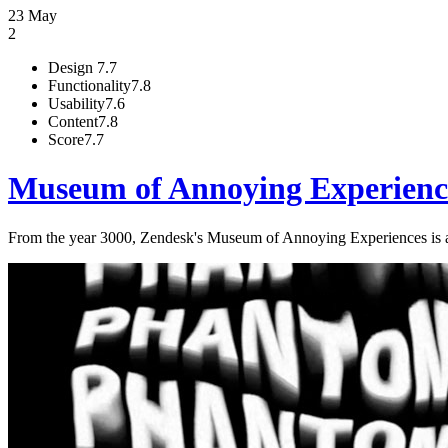
23 May
2
Design
7.7
Functionality
7.8
Usability
7.6
Content
7.8
Score
7.7
Museum of Annoying Experienc
From the year 3000, Zendesk's Museum of Annoying Experiences is a t