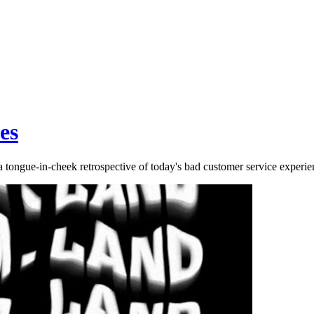
es
ongue-in-cheek retrospective of today's bad customer service experie