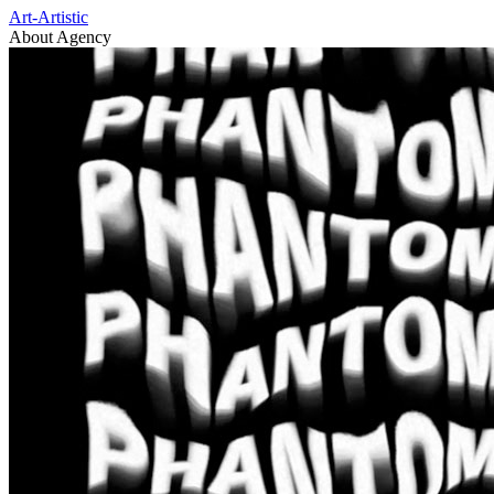
Art-Artistic
About Agency