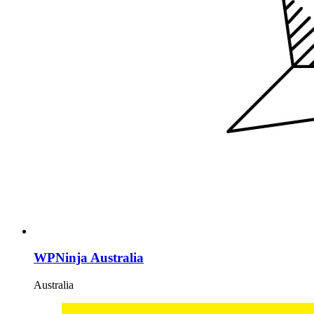
WPNinja Australia
Australia