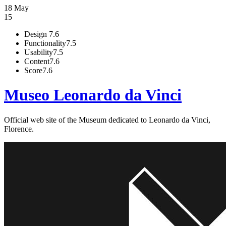
18 May
15
Design
7.6
Functionality
7.5
Usability
7.5
Content
7.6
Score
7.6
Museo Leonardo da Vinci
Official web site of the Museum dedicated to Leonardo da Vinci,
Florence.