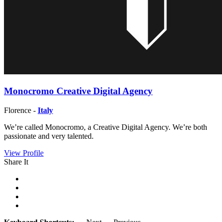
Monocromo Creative Digital Agency
Florence -
Italy
We’re called Monocromo, a Creative Digital Agency. We’re both
passionate and very talented.
View Profile
Share It