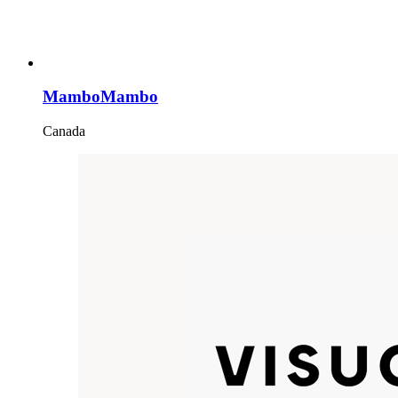
MamboMambo
Canada