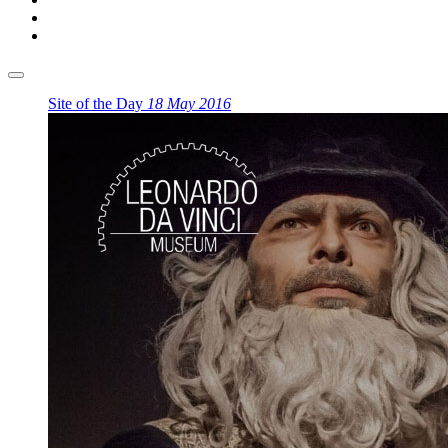
Site of the Day
18 May 2016