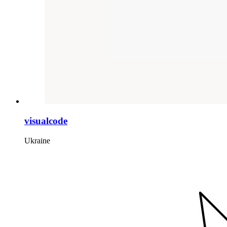
visualcode
Ukraine