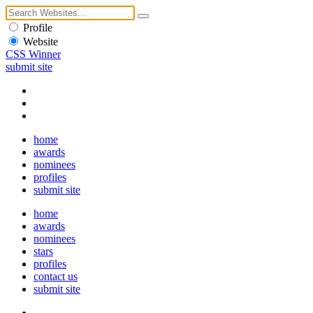
Profile
Website
CSS Winner
submit site
home
awards
nominees
profiles
submit site
home
awards
nominees
stars
profiles
contact us
submit site