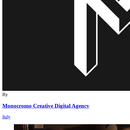
By
Monocromo Creative Digital Agency
Italy