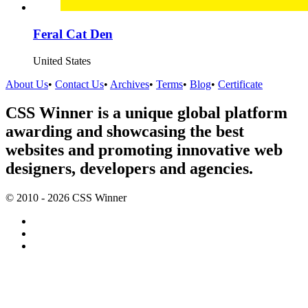
Feral Cat Den
United States
About Us
•
Contact Us
•
Archives
•
Terms
•
Blog
•
Certificate
CSS Winner is a unique global platform
awarding and showcasing the best
websites and promoting innovative web
designers, developers and agencies.
© 2010 - 2026 CSS Winner