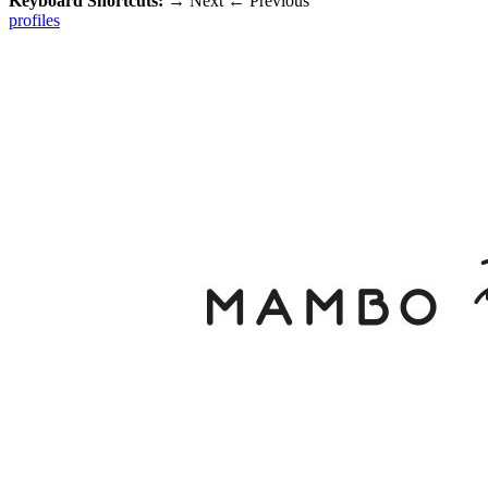
Keyboard Shortcuts:
→
Next
←
Previous
profiles