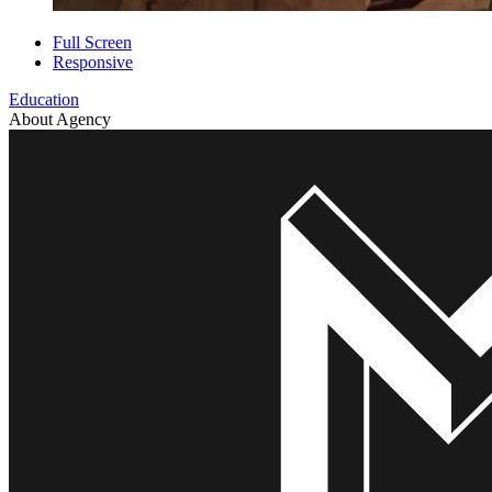
Full Screen
Responsive
Education
About Agency