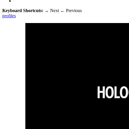
Keyboard Shortcuts:
→
Next
←
Previous
profiles