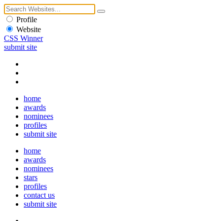
Profile
Website
CSS Winner
submit site
home
awards
nominees
profiles
submit site
home
awards
nominees
stars
profiles
contact us
submit site