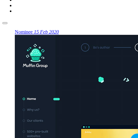
Nominee
15 Feb 2020