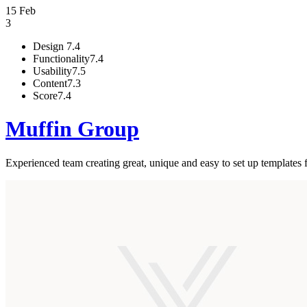
15 Feb
3
Design
7.4
Functionality
7.4
Usability
7.5
Content
7.3
Score
7.4
Muffin Group
Experienced team creating great, unique and easy to set up templates