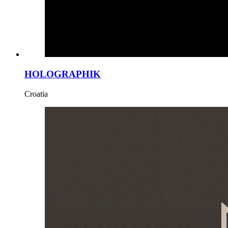
HOLOGRAPHIK
Croatia