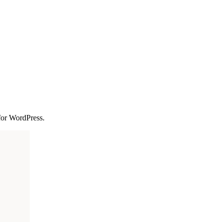
 for WordPress.