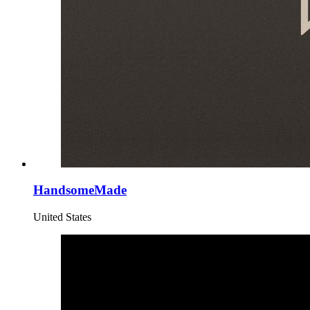
HandsomeMade
United States