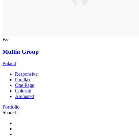
By
Muffin Group
Poland
Responsive
Parallax
One Page
Colorful
Animated
Portfolio
Share It