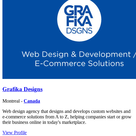
Grafika Designs
Montreal -
Canada
Web design agency that designs and develops custom websites and
e-commerce solutions from A to Z, helping companies start or grow
their business online in today's marketplace.
View Profile