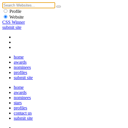
Profile
Website
CSS Winner
submit site
home
awards
nominees
profiles
submit site
home
awards
nominees
stars
profiles
contact us
submit site