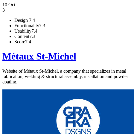
10 Oct
3
Design
7.4
Functionality
7.3
Usability
7.4
Content
7.3
Score
7.4
Métaux St-Michel
Website of Métaux St-Michel, a company that specializes in metal
fabrication, welding & structural assembly, installation and powder
coating.