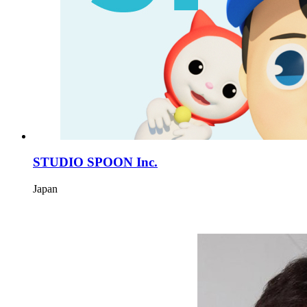
STUDIO SPOON Inc.
Japan