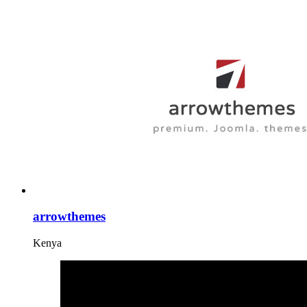
arrowthemes
Kenya