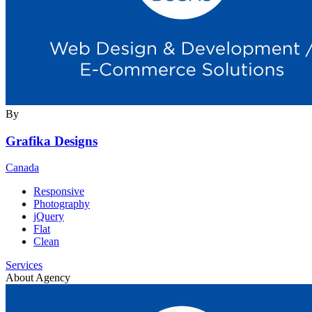
By
Grafika Designs
Canada
Responsive
Photography
jQuery
Flat
Clean
Services
About Agency