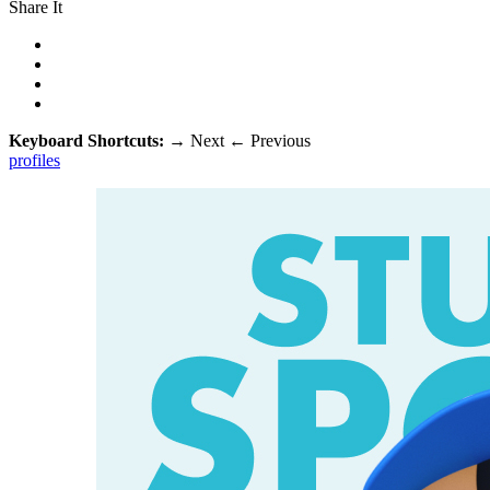
Share It
Keyboard Shortcuts:
→
Next
←
Previous
profiles