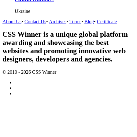
Ukraine
About Us
•
Contact Us
•
Archives
•
Terms
•
Blog
•
Certificate
CSS Winner is a unique global platform
awarding and showcasing the best
websites and promoting innovative web
designers, developers and agencies.
© 2010 - 2026 CSS Winner