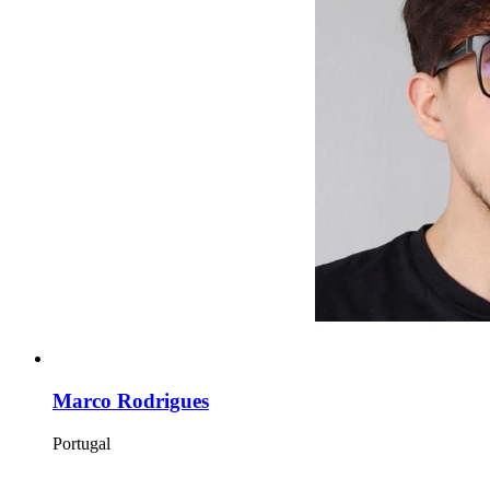
Marco Rodrigues
Portugal