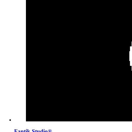
Fantik Studio®