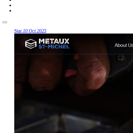
Star
10 Oct 2025