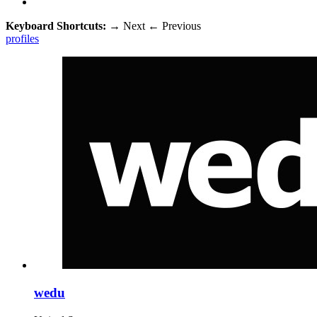
Keyboard Shortcuts:
→
Next
←
Previous
profiles
wedu