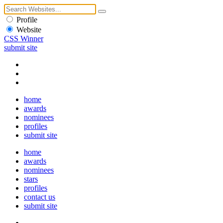
Profile
Website
CSS Winner
submit site
home
awards
nominees
profiles
submit site
home
awards
nominees
stars
profiles
contact us
submit site