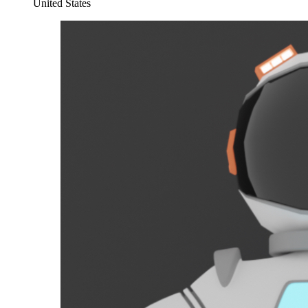
United States