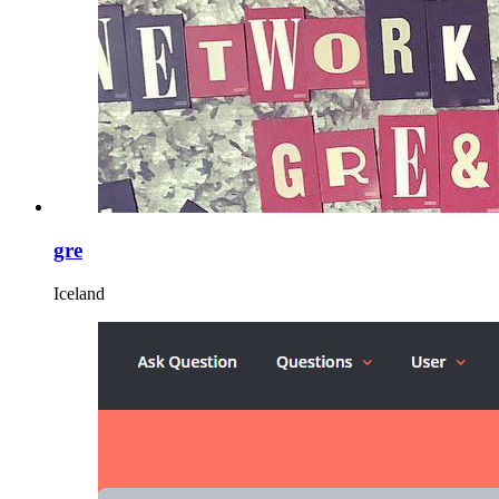
gre
Iceland