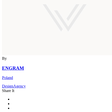
By
ENGRAM
Poland
DesignAgency
Share It