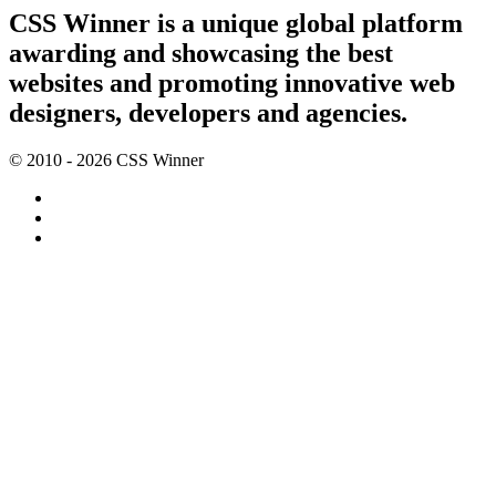
CSS Winner is a unique global platform
awarding and showcasing the best
websites and promoting innovative web
designers, developers and agencies.
© 2010 - 2026 CSS Winner