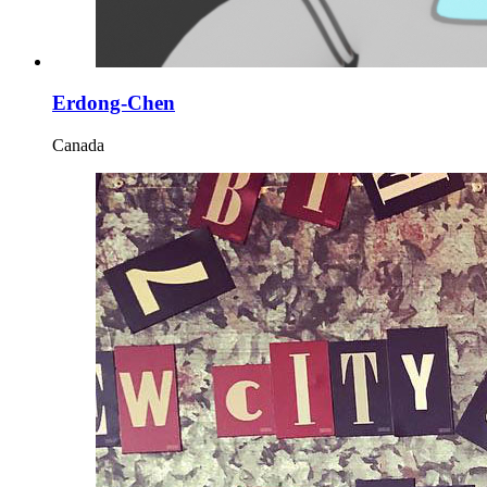
Erdong-Chen
Canada