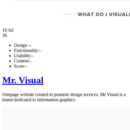
16 Jul
36
Design
--
Functionality
--
Usability
--
Content
--
Score
--
Mr. Visual
Onepage website created to promote design services. Mr Visual is a
brand dedicated to information graphics.