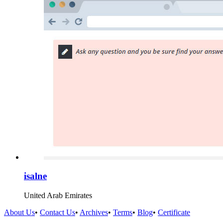
isalne
United Arab Emirates
About Us
•
Contact Us
•
Archives
•
Terms
•
Blog
•
Certificate