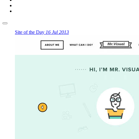
Site of the Day
16 Jul 2013