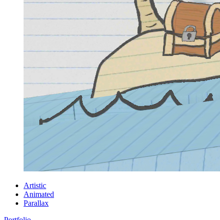
Artistic
Animated
Parallax
Portfolio