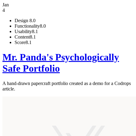
Jan
4
Design
8.0
Functionality
8.0
Usability
8.1
Content
8.1
Score
8.1
Mr. Panda's Psychologically
Safe Portfolio
A hand-drawn papercraft portfolio created as a demo for a Codrops
article.