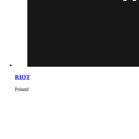
RIOT
Poland