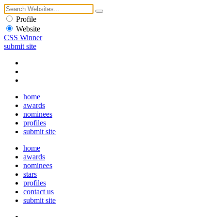
Profile
Website
CSS Winner
submit site
home
awards
nominees
profiles
submit site
home
awards
nominees
stars
profiles
contact us
submit site