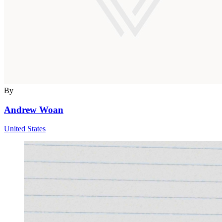
By
Andrew Woan
United States