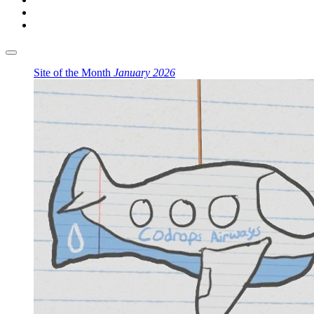
Site of the Month
January 2026