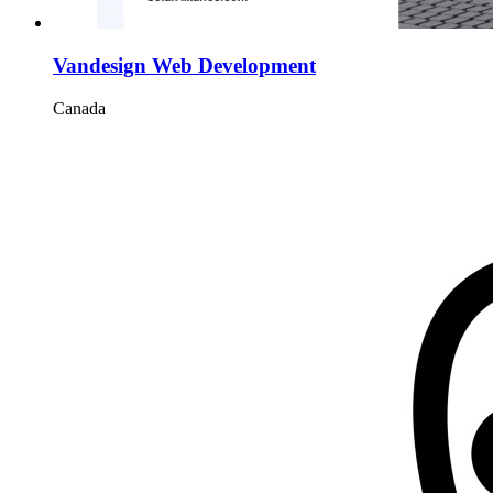
Vandesign Web Development
Canada