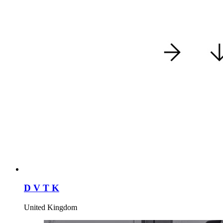
D V T K
United Kingdom