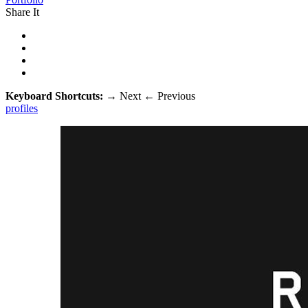
Share It
Keyboard Shortcuts:
→
Next
←
Previous
profiles