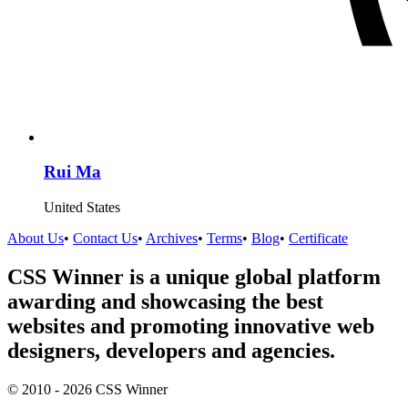
Rui Ma
United States
About Us
•
Contact Us
•
Archives
•
Terms
•
Blog
•
Certificate
CSS Winner is a unique global platform
awarding and showcasing the best
websites and promoting innovative web
designers, developers and agencies.
© 2010 - 2026 CSS Winner