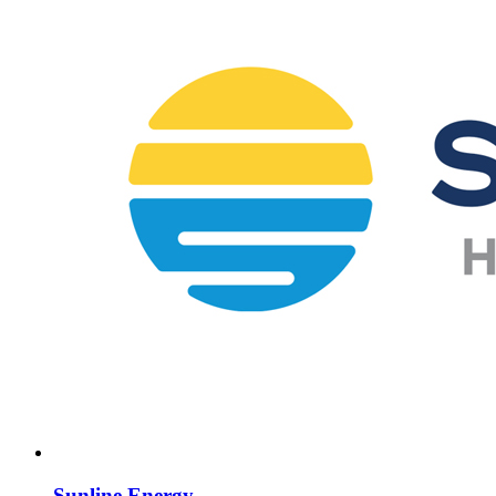
Sunline Energy