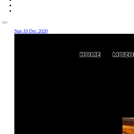
Star
10 Dec 2020