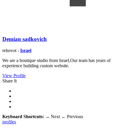
Demian sadkovich
rehovot -
Israel
We are a boutique studio from Israel,Our team has years of
experience building custom website.
View Profile
Share It
Keyboard Shortcuts:
→
Next
←
Previous
profiles