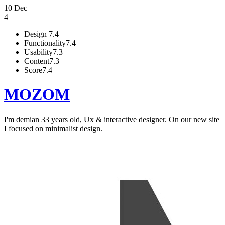
10 Dec
4
Design
7.4
Functionality
7.4
Usability
7.3
Content
7.3
Score
7.4
MOZOM
I'm demian 33 years old, Ux & interactive designer. On our new site
I focused on minimalist design.