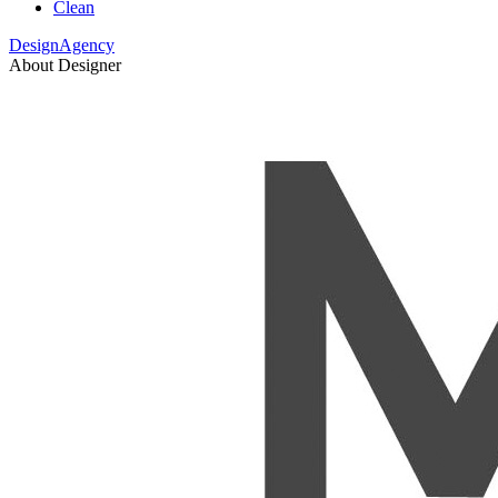
Clean
DesignAgency
About Designer