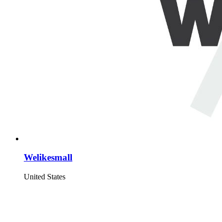
Welikesmall
United States