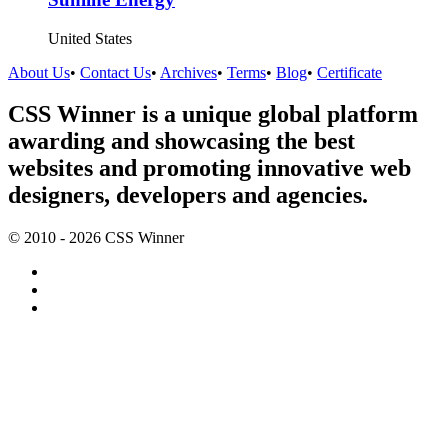
United States
About Us
•
Contact Us
•
Archives
•
Terms
•
Blog
•
Certificate
CSS Winner is a unique global platform
awarding and showcasing the best
websites and promoting innovative web
designers, developers and agencies.
© 2010 - 2026 CSS Winner