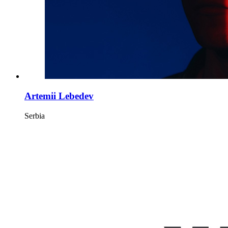
Artemii Lebedev
Serbia