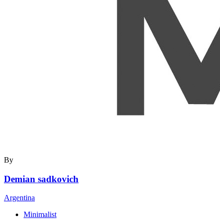
By
Demian sadkovich
Argentina
Minimalist