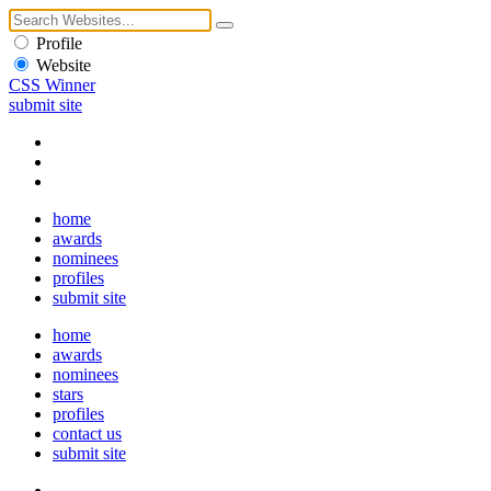
Profile
Website
CSS Winner
submit site
home
awards
nominees
profiles
submit site
home
awards
nominees
stars
profiles
contact us
submit site