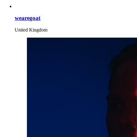
wearegoat
United Kingdom