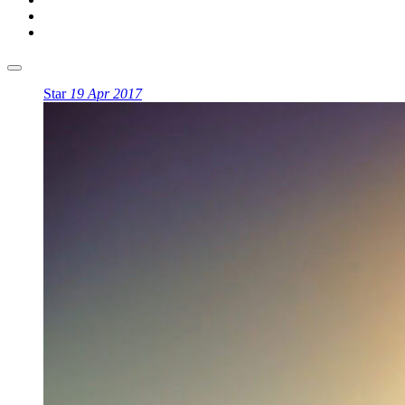
Star
19 Apr 2017