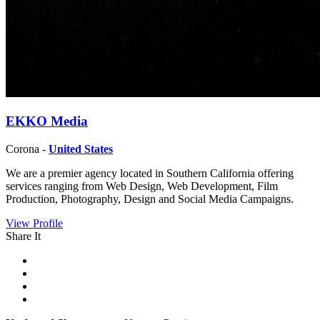
EKKO Media
Corona -
United States
We are a premier agency located in Southern California offering
services ranging from Web Design, Web Development, Film
Production, Photography, Design and Social Media Campaigns.
View Profile
Share It