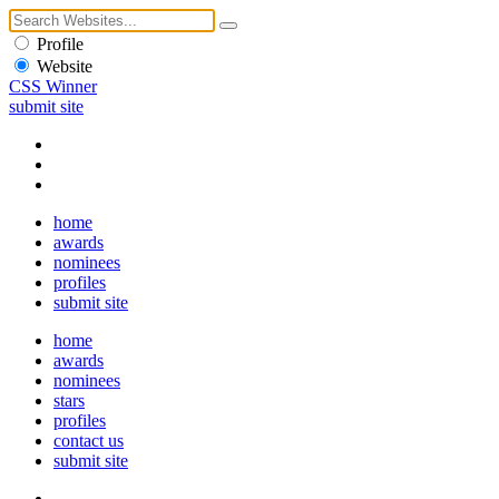
Profile
Website
CSS Winner
submit site
home
awards
nominees
profiles
submit site
home
awards
nominees
stars
profiles
contact us
submit site