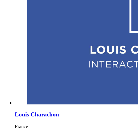
Louis Charachon
France