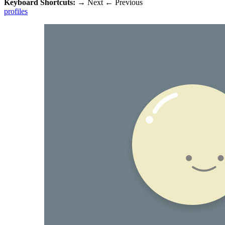
Keyboard Shortcuts:
→
Next
←
Previous
profiles