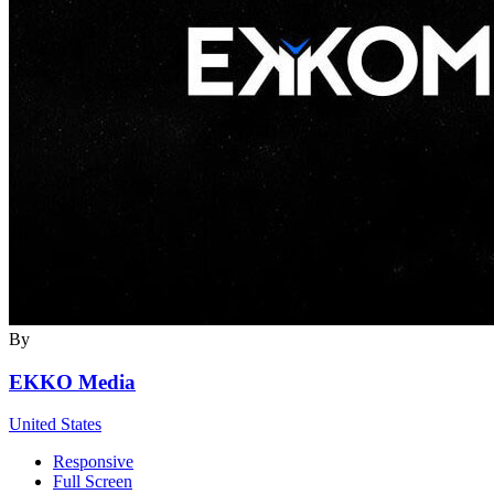
By
EKKO Media
United States
Responsive
Full Screen