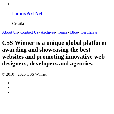
Lupus Art Net
Croatia
About Us
•
Contact Us
•
Archives
•
Terms
•
Blog
•
Certificate
CSS Winner is a unique global platform
awarding and showcasing the best
websites and promoting innovative web
designers, developers and agencies.
© 2010 - 2026 CSS Winner