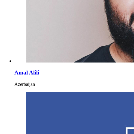
Amal Alili
Azerbaijan