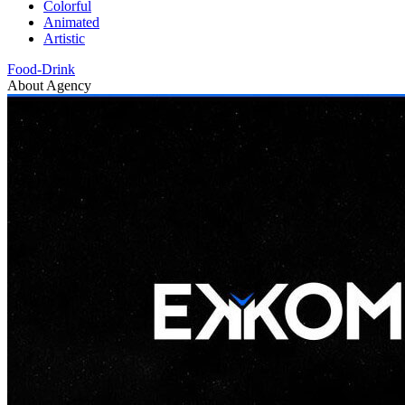
Colorful
Animated
Artistic
Food-Drink
About Agency