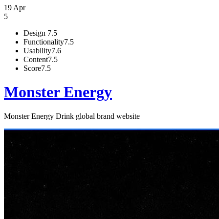
19 Apr
5
Design
7.5
Functionality
7.5
Usability
7.6
Content
7.5
Score
7.5
Monster Energy
Monster Energy Drink global brand website