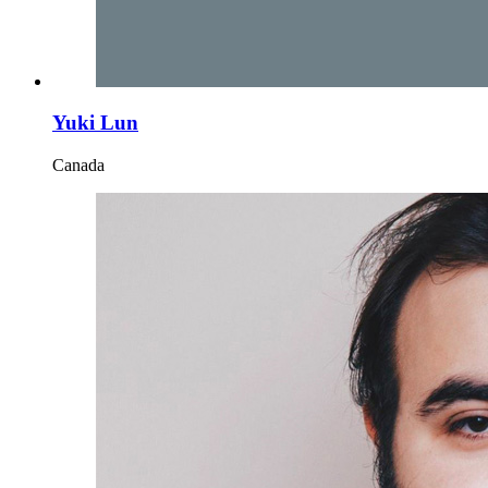
Yuki Lun
Canada