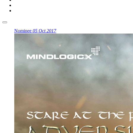
Nominee
05 Oct 2017