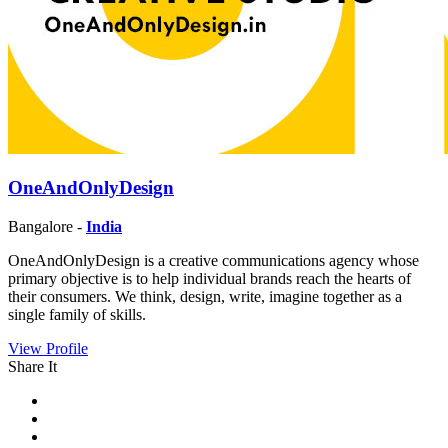
OneAndOnlyDesign
Bangalore -
India
OneAndOnlyDesign is a creative communications agency whose
primary objective is to help individual brands reach the hearts of
their consumers. We think, design, write, imagine together as a
single family of skills.
View Profile
Share It