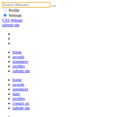
Profile
Website
CSS Winner
submit site
home
awards
nominees
profiles
submit site
home
awards
nominees
stars
profiles
contact us
submit site