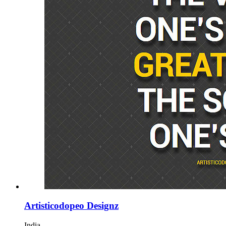
Artisticodopeo Designz
India