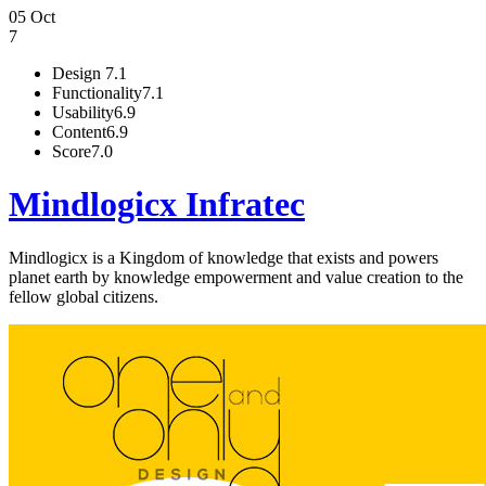
05 Oct
7
Design
7.1
Functionality
7.1
Usability
6.9
Content
6.9
Score
7.0
Mindlogicx Infratec
Mindlogicx is a Kingdom of knowledge that exists and powers
planet earth by knowledge empowerment and value creation to the
fellow global citizens.