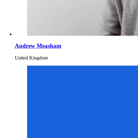
Andrew Measham
United Kingdom