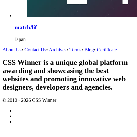
match/lif
Japan
About Us
•
Contact Us
•
Archives
•
Terms
•
Blog
•
Certificate
CSS Winner is a unique global platform
awarding and showcasing the best
websites and promoting innovative web
designers, developers and agencies.
© 2010 - 2026 CSS Winner