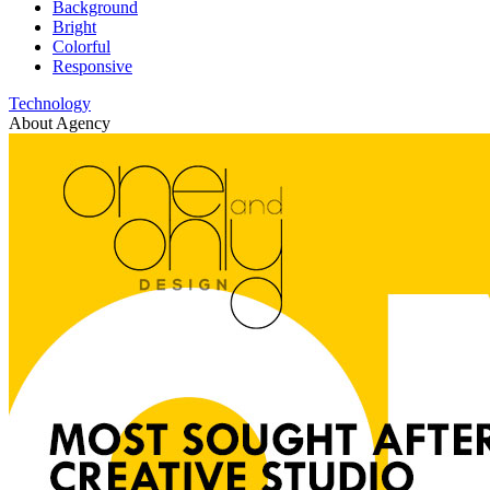
Background
Bright
Colorful
Responsive
Technology
About Agency