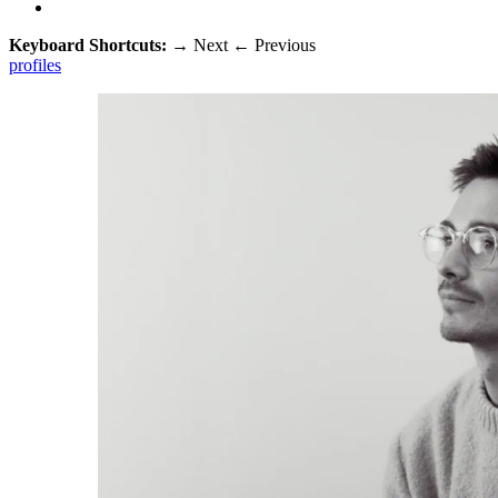
Keyboard Shortcuts:
→
Next
←
Previous
profiles