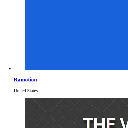
Ramotion
United States