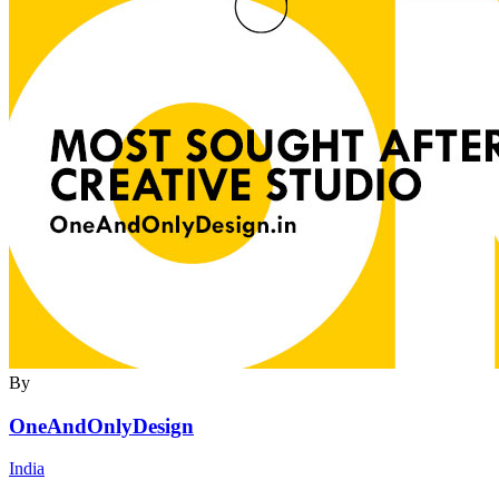
By
OneAndOnlyDesign
India