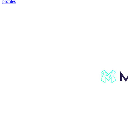
profiles