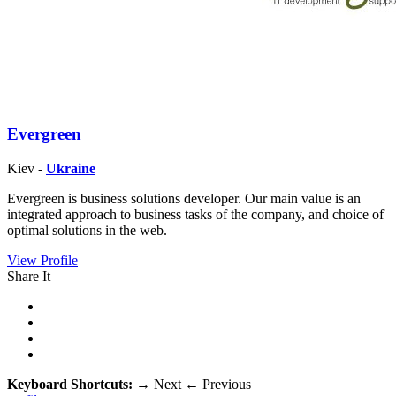
Evergreen
Kiev -
Ukraine
Evergreen is business solutions developer. Our main value is an
integrated approach to business tasks of the company, and choice of
optimal solutions in the web.
View Profile
Share It
Keyboard Shortcuts:
→
Next
←
Previous