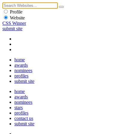
Profile
Website
CSS Winner
submit site
home
awards
nominees
profiles
submit site
home
awards
nominees
stars
profiles
contact us
submit site