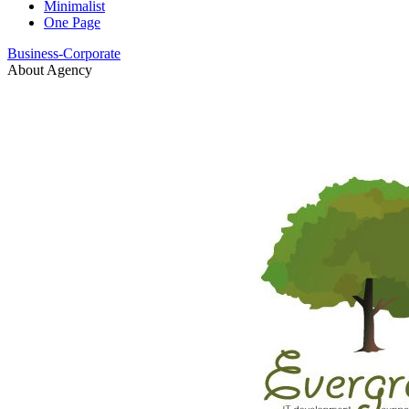
Minimalist
One Page
Business-Corporate
About Agency