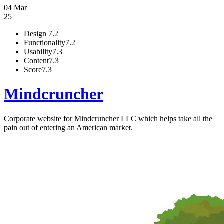
04 Mar
25
Design
7.2
Functionality
7.2
Usability
7.3
Content
7.3
Score
7.3
Mindcruncher
Corporate website for Mindcruncher LLC which helps take all the
pain out of entering an American market.