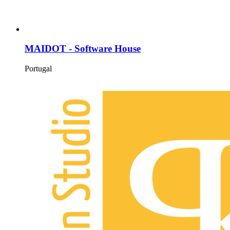
MAIDOT - Software House
Portugal