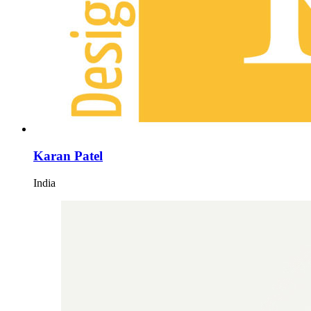
Karan Patel
India