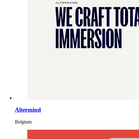
Altermind
Belgium