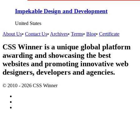
Impekable Design and Development
United States
About Us
•
Contact Us
•
Archives
•
Terms
•
Blog
•
Certificate
CSS Winner is a unique global platform
awarding and showcasing the best
websites and promoting innovative web
designers, developers and agencies.
© 2010 - 2026 CSS Winner