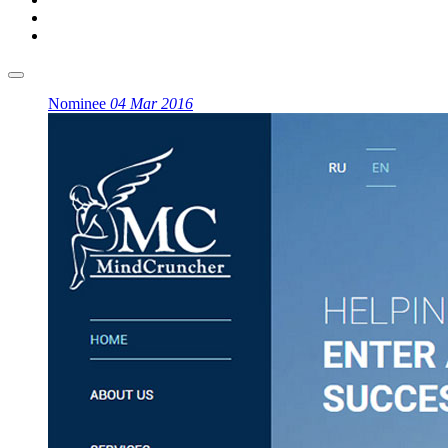
Nominee
04 Mar 2016