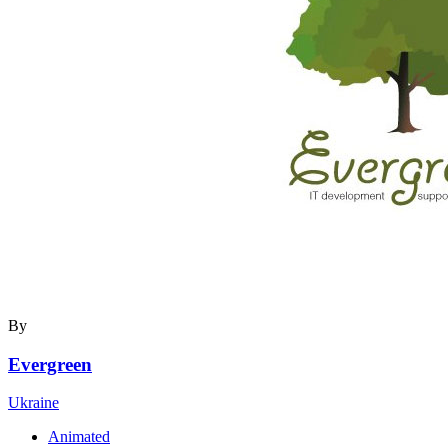
By
Evergreen
Ukraine
Animated