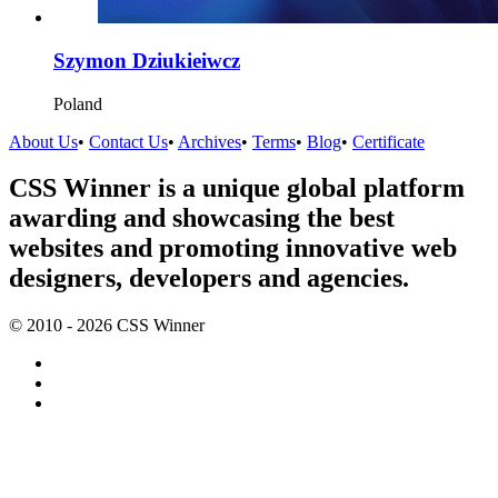
Szymon Dziukieiwcz
Poland
About Us
•
Contact Us
•
Archives
•
Terms
•
Blog
•
Certificate
CSS Winner is a unique global platform
awarding and showcasing the best
websites and promoting innovative web
designers, developers and agencies.
© 2010 - 2026 CSS Winner