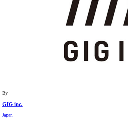
By
GIG inc.
Japan