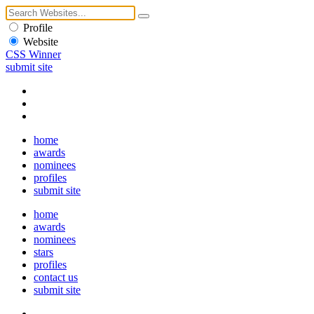
Profile
Website
CSS Winner
submit site
home
awards
nominees
profiles
submit site
home
awards
nominees
stars
profiles
contact us
submit site