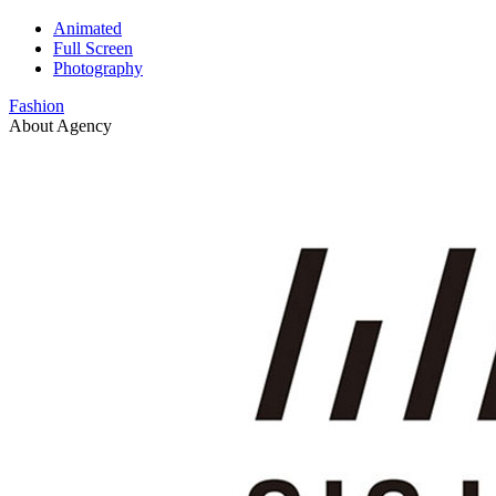
Animated
Full Screen
Photography
Fashion
About Agency