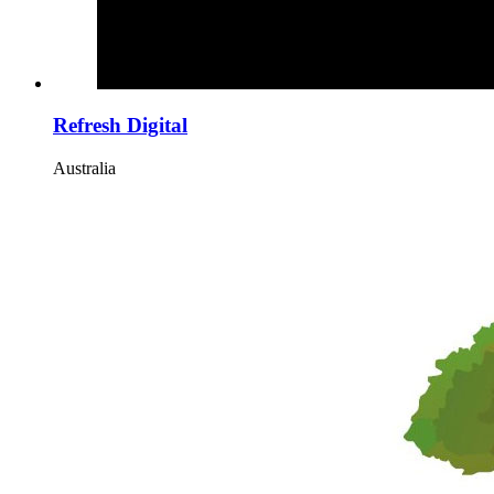
Refresh Digital
Australia