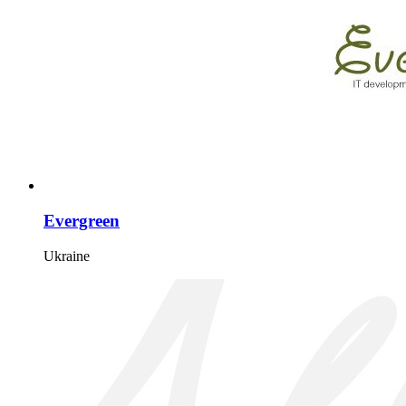
Evergreen
Ukraine