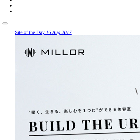
Site of the Day
16 Aug 2017