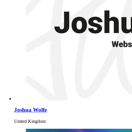
Joshua Wolfe
United Kingdom