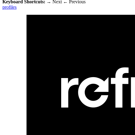
Keyboard Shortcuts:
→
Next
←
Previous
profiles