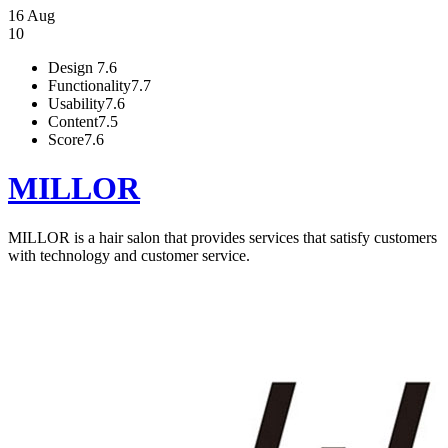
16 Aug
10
Design
7.6
Functionality
7.7
Usability
7.6
Content
7.5
Score
7.6
MILLOR
MILLOR is a hair salon that provides services that satisfy customers
with technology and customer service.