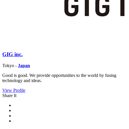
GIG inc.
Tokyo -
Japan
Good is good. We provide opportunities to the world by fusing
technology and ideas.
View Profile
Share It