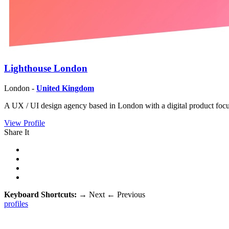
Lighthouse London
London -
United Kingdom
A UX / UI design agency based in London with a digital product foc
View Profile
Share It
Keyboard Shortcuts:
→
Next
←
Previous
profiles