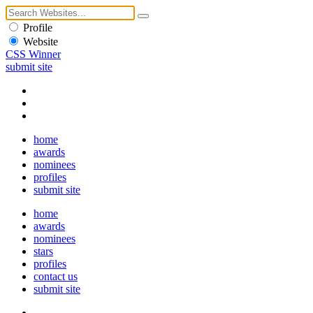
Profile
Website
CSS Winner
submit site
home
awards
nominees
profiles
submit site
home
awards
nominees
stars
profiles
contact us
submit site