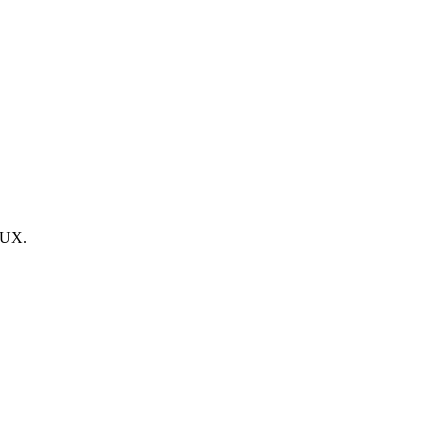
g UX.