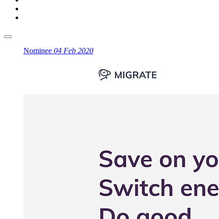
Nominee
04 Feb 2020