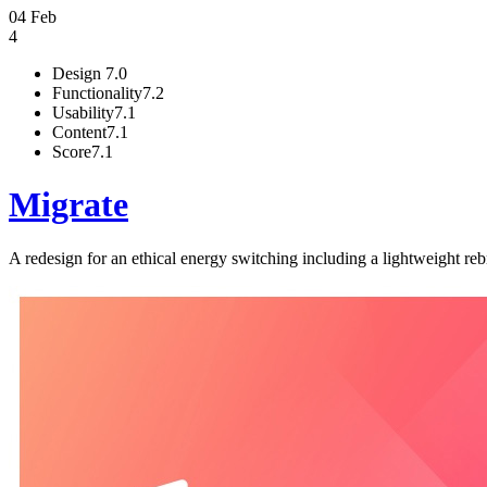
04 Feb
4
Design
7.0
Functionality
7.2
Usability
7.1
Content
7.1
Score
7.1
Migrate
A redesign for an ethical energy switching including a lightweight r