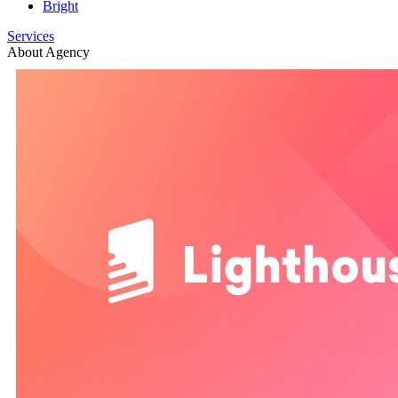
Bright
Services
About Agency