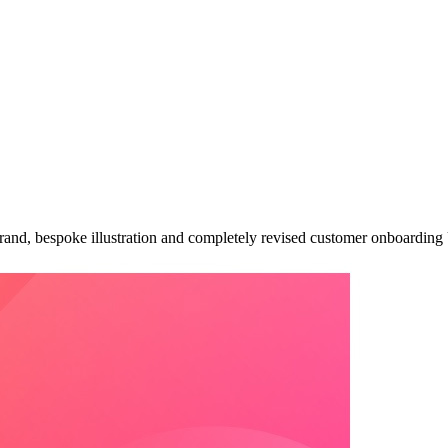
ebrand, bespoke illustration and completely revised customer onboardin