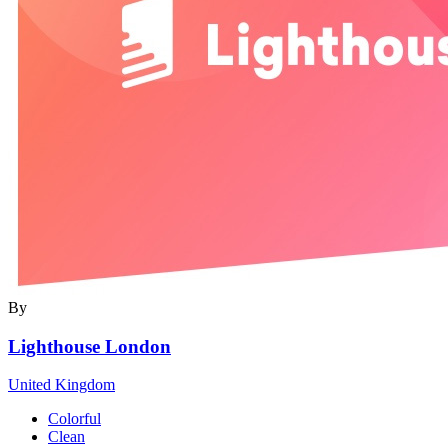
By
Lighthouse London
United Kingdom
Colorful
Clean