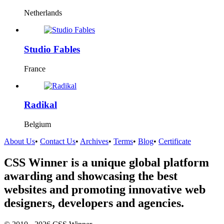
Netherlands
Studio Fables
France
Radikal
Belgium
About Us
•
Contact Us
•
Archives
•
Terms
•
Blog
•
Certificate
CSS Winner is a unique global platform
awarding and showcasing the best
websites and promoting innovative web
designers, developers and agencies.