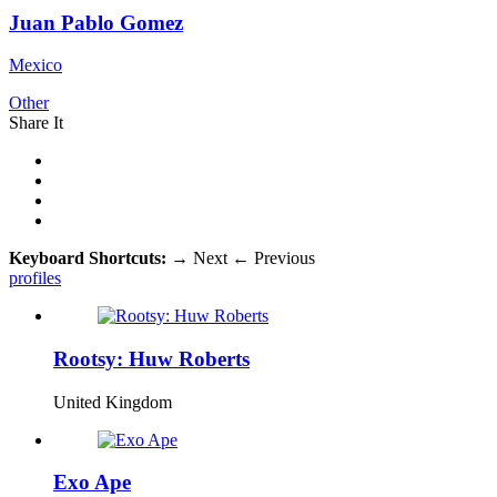
Juan Pablo Gomez
Mexico
Other
Share It
Keyboard Shortcuts:
→
Next
←
Previous
profiles
Rootsy: Huw Roberts
United Kingdom
Exo Ape