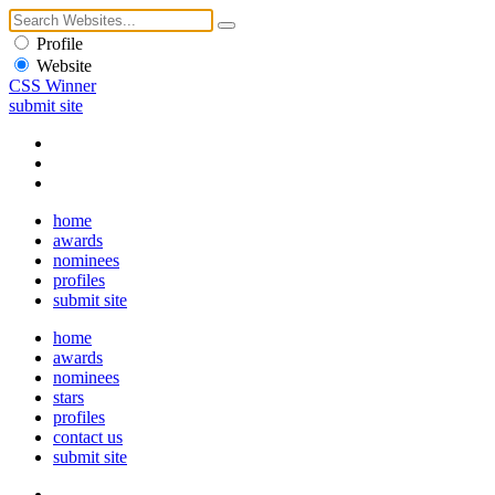
Profile
Website
CSS Winner
submit site
home
awards
nominees
profiles
submit site
home
awards
nominees
stars
profiles
contact us
submit site