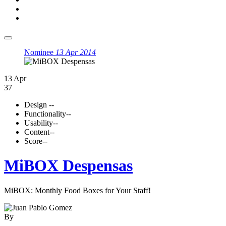
Nominee
13 Apr 2014
13 Apr
37
Design
--
Functionality
--
Usability
--
Content
--
Score
--
MiBOX Despensas
MiBOX: Monthly Food Boxes for Your Staff!
By