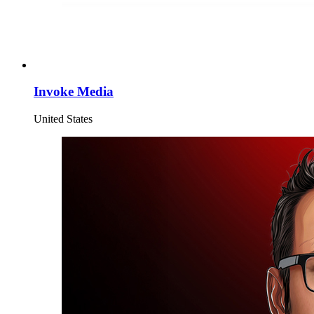
Invoke Media
United States