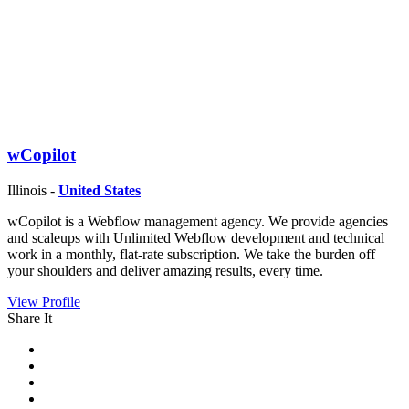
wCopilot
Illinois -
United States
wCopilot is a Webflow management agency. We provide agencies
and scaleups with Unlimited Webflow development and technical
work in a monthly, flat-rate subscription. We take the burden off
your shoulders and deliver amazing results, every time.
View Profile
Share It