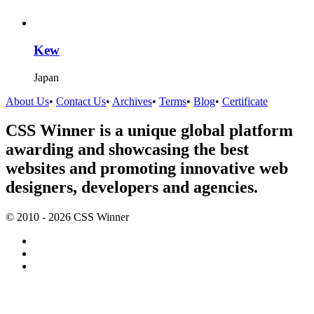
Kew
Japan
About Us
•
Contact Us
•
Archives
•
Terms
•
Blog
•
Certificate
CSS Winner is a unique global platform
awarding and showcasing the best
websites and promoting innovative web
designers, developers and agencies.
© 2010 - 2026 CSS Winner