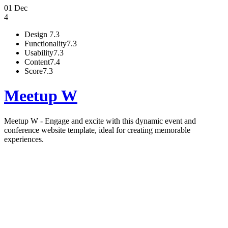
01 Dec
4
Design
7.3
Functionality
7.3
Usability
7.3
Content
7.4
Score
7.3
Meetup W
Meetup W - Engage and excite with this dynamic event and
conference website template, ideal for creating memorable
experiences.