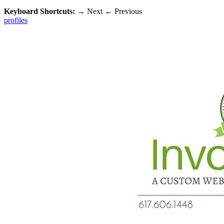
Keyboard Shortcuts:
→
Next
←
Previous
profiles