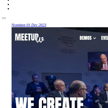
Nominee
01 Dec 2023