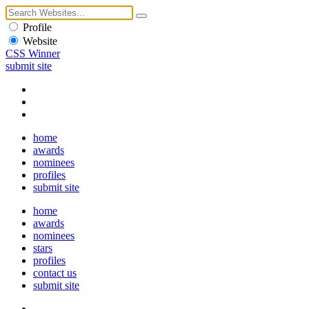
Profile
Website
CSS Winner
submit site
home
awards
nominees
profiles
submit site
home
awards
nominees
stars
profiles
contact us
submit site