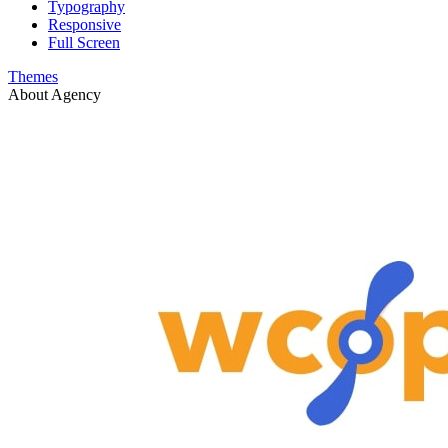
Typography
Responsive
Full Screen
Themes
About Agency