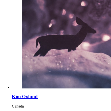
Kim Oxlund
Canada