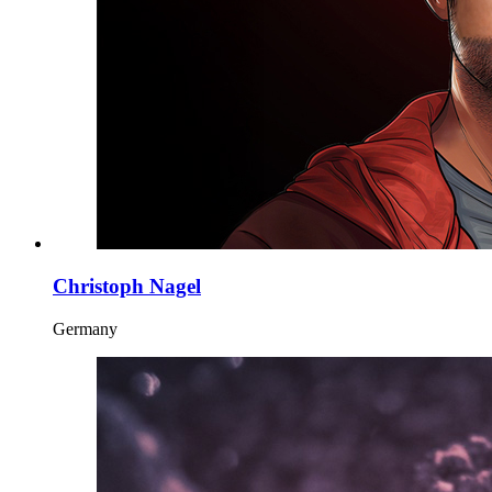
Christoph Nagel
Germany