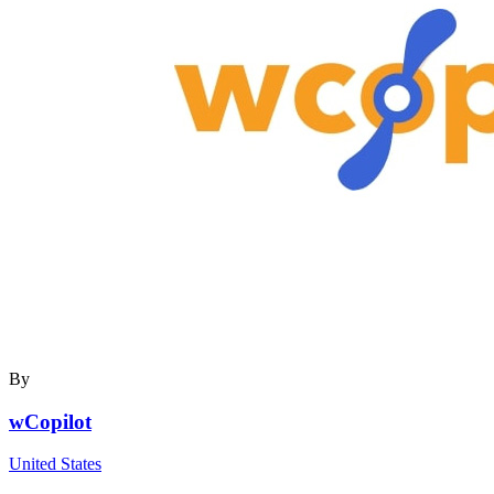
By
wCopilot
United States