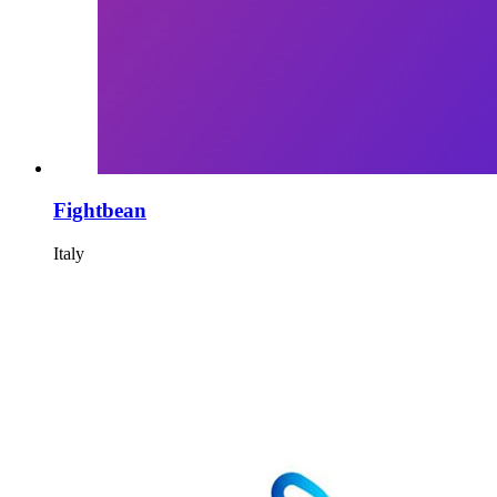
Fightbean
Italy