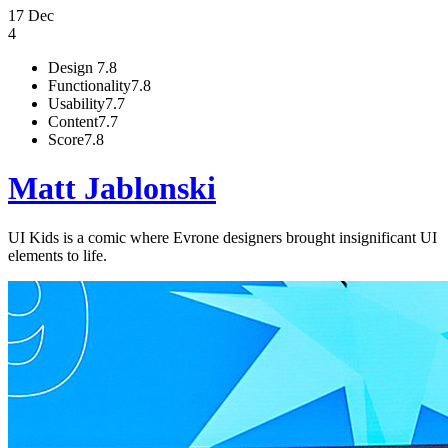
17 Dec
4
Design
7.8
Functionality
7.8
Usability
7.7
Content
7.7
Score
7.8
Matt Jablonski
UI Kids is a comic where Evrone designers brought insignificant UI
elements to life.