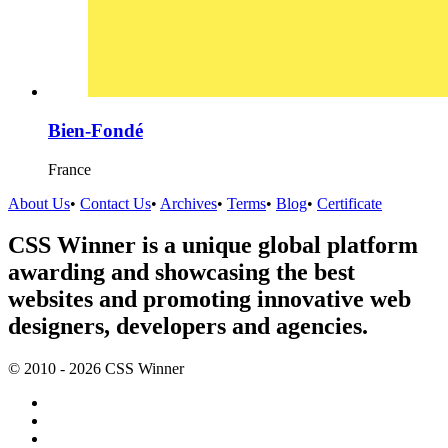
Bien-Fondé
France
About Us
•
Contact Us
•
Archives
•
Terms
•
Blog
•
Certificate
CSS Winner is a unique global platform
awarding and showcasing the best
websites and promoting innovative web
designers, developers and agencies.
© 2010 - 2026 CSS Winner