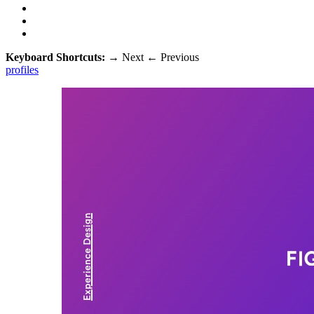
Keyboard Shortcuts:
→
Next
←
Previous
profiles