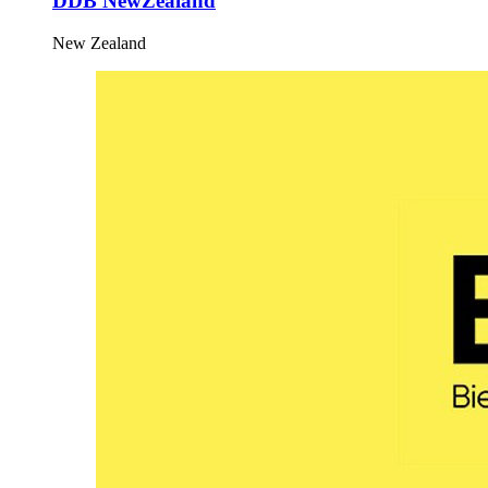
DDB NewZealand
New Zealand