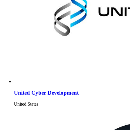
United Cyber Development
United States