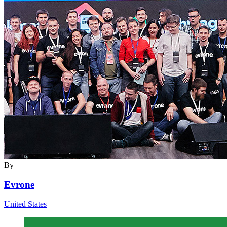
By
Evrone
United States