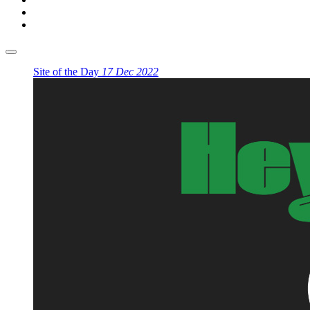
Site of the Day
17 Dec 2022