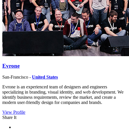
Evrone
San-Francisco -
United States
Evrone is an experienced team of designers and engineers
specializing in branding, visual identity, and web development. We
identify business requirements, review the market, and create a
modern user-friendly design for companies and brands.
View Profile
Share It