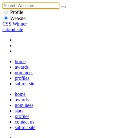
Profile
Website
CSS Winner
submit site
home
awards
nominees
profiles
submit site
home
awards
nominees
stars
profiles
contact us
submit site