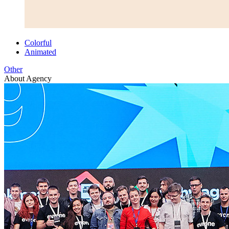
Colorful
Animated
Other
About Agency