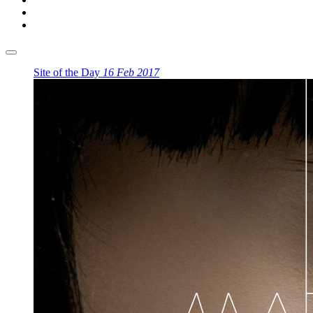
Site of the Day
16 Feb 2017