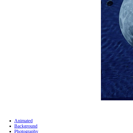
Animated
Background
Photography