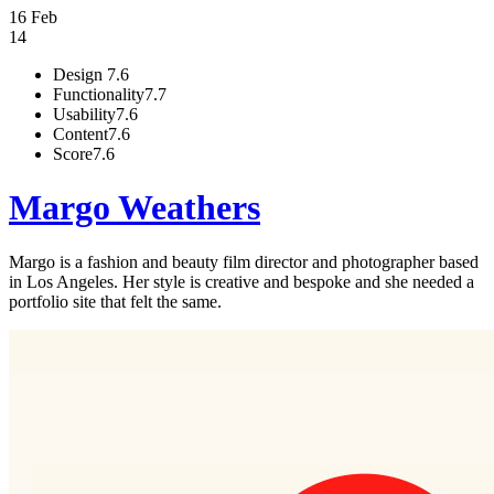
16 Feb
14
Design
7.6
Functionality
7.7
Usability
7.6
Content
7.6
Score
7.6
Margo Weathers
Margo is a fashion and beauty film director and photographer based
in Los Angeles. Her style is creative and bespoke and she needed a
portfolio site that felt the same.