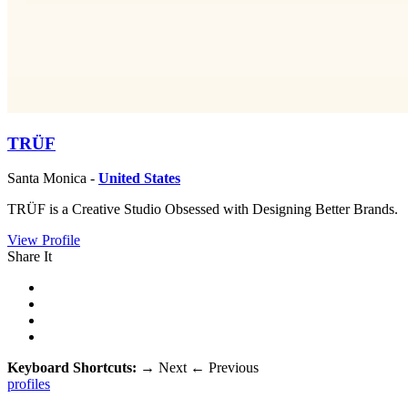
TRÜF
Santa Monica -
United States
TRÜF is a Creative Studio Obsessed with Designing Better Brands.
View Profile
Share It
Keyboard Shortcuts:
→
Next
←
Previous
profiles