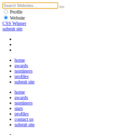
Profile
Website
CSS Winner
submit site
home
awards
nominees
profiles
submit site
home
awards
nominees
stars
profiles
contact us
submit site