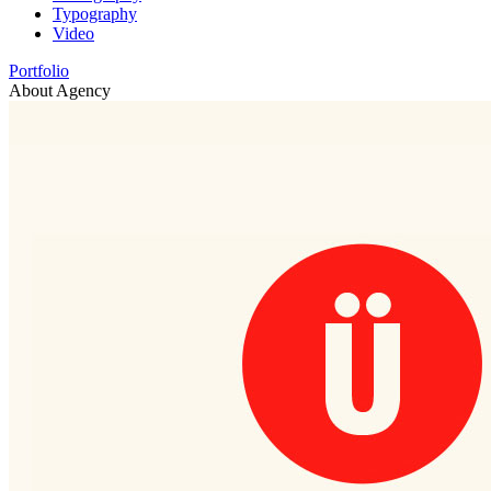
Typography
Video
Portfolio
About Agency