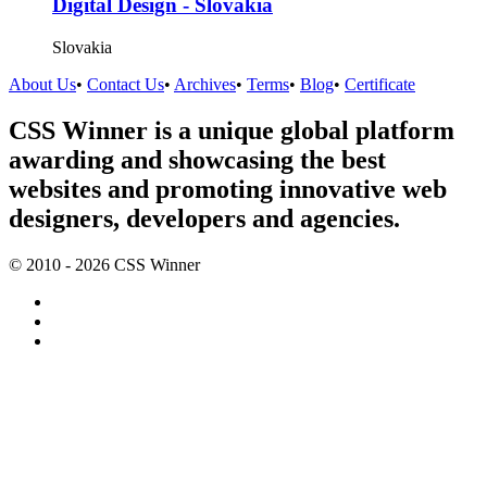
Digital Design - Slovakia
Slovakia
About Us
•
Contact Us
•
Archives
•
Terms
•
Blog
•
Certificate
CSS Winner is a unique global platform
awarding and showcasing the best
websites and promoting innovative web
designers, developers and agencies.
© 2010 - 2026 CSS Winner