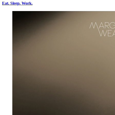
Eat. Sleep. Work.