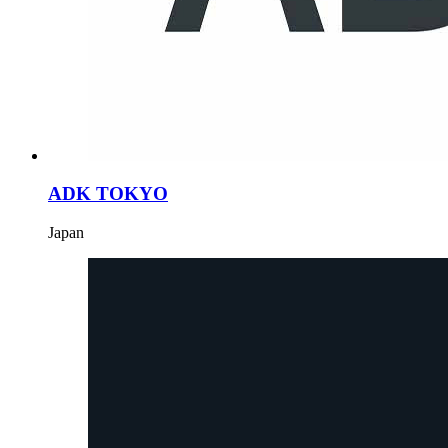
ADK TOKYO
Japan