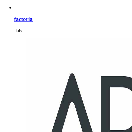
factorìa
Italy