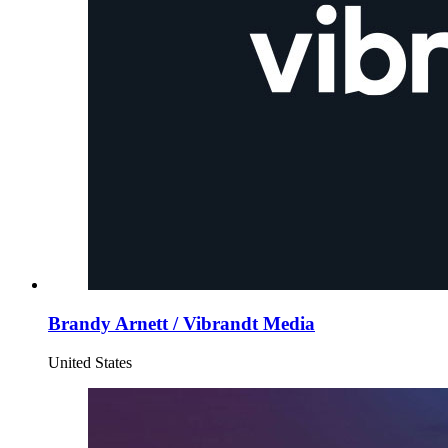
Brandy Arnett / Vibrandt Media
United States