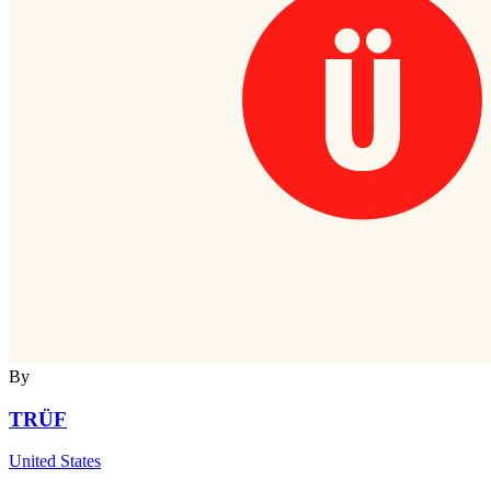
By
TRÜF
United States