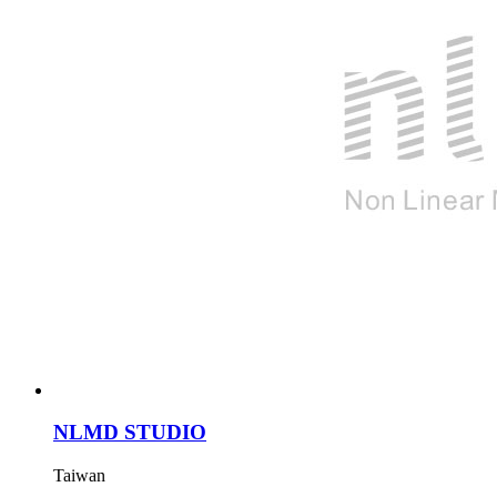
NLMD STUDIO
Taiwan