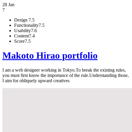
28 Jan
7
Design
7.5
Functionality
7.5
Usability
7.6
Content
7.4
Score
7.5
Makoto Hirao portfolio
I am a web designer working in Tokyo.To break the existing rules,
you must first know the importance of the rule.Understanding those,
I aim for obliquely upward creatives