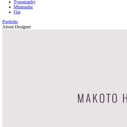
Typography
Minimalist
Flat
Portfolio
About Designer