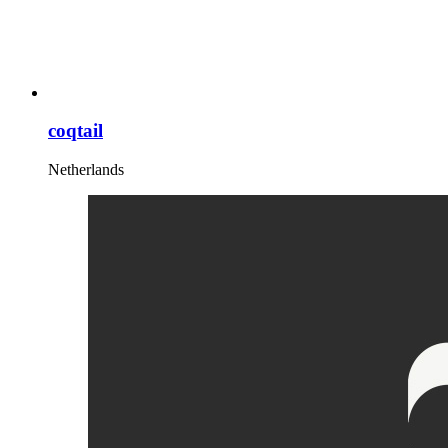
coqtail
Netherlands