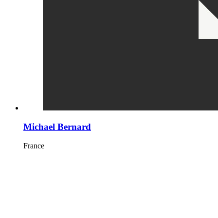
Michael Bernard
France