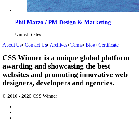
Phil Marzo / PM Design & Marketing
United States
About Us
•
Contact Us
•
Archives
•
Terms
•
Blog
•
Certificate
CSS Winner is a unique global platform
awarding and showcasing the best
websites and promoting innovative web
designers, developers and agencies.
© 2010 - 2026 CSS Winner