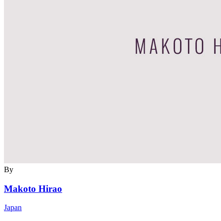
By
Makoto Hirao
Japan