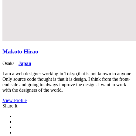
Makoto Hirao
Osaka -
Japan
I am a web designer working in Tokyo,that is not known to anyone.
Only source code thought is that it is design, I think from the front-
end side and going to always improve the design. I want to work
with the designers of the world.
View Profile
Share It