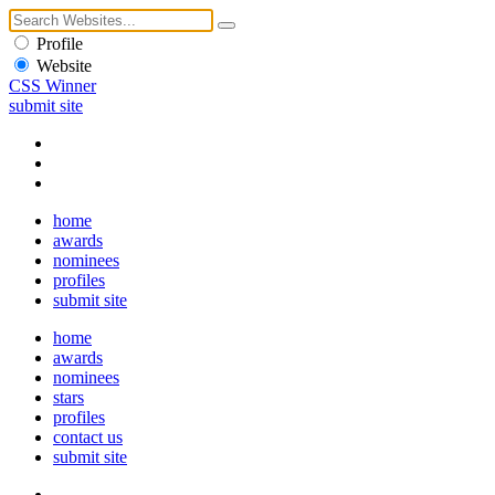
Profile
Website
CSS Winner
submit site
home
awards
nominees
profiles
submit site
home
awards
nominees
stars
profiles
contact us
submit site