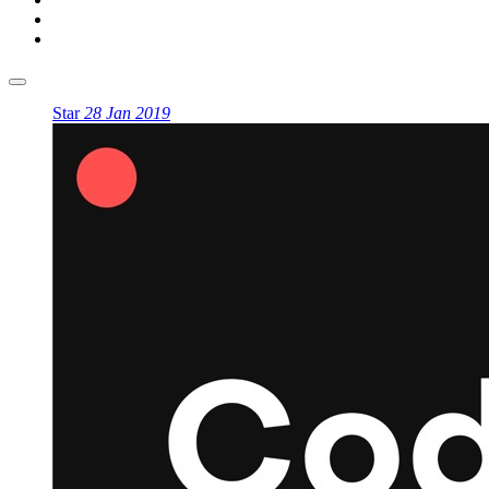
Star
28 Jan 2019