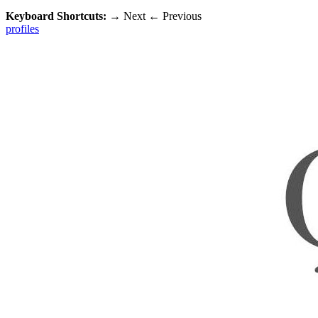
Keyboard Shortcuts:
→
Next
←
Previous
profiles