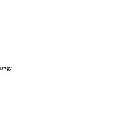
rategy.