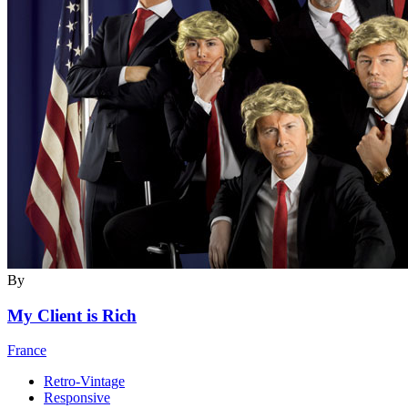
By
My Client is Rich
France
Retro-Vintage
Responsive