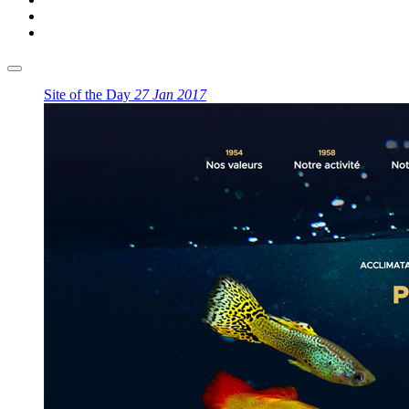
Site of the Day
27 Jan 2017