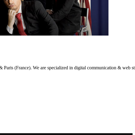
g & Paris (France). We are specialized in digital communication & web st