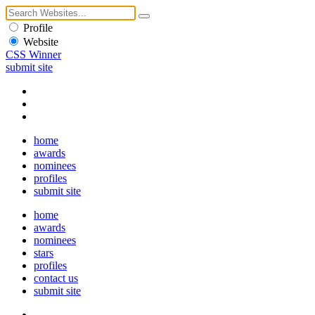
Profile
Website
CSS Winner
submit site
home
awards
nominees
profiles
submit site
home
awards
nominees
stars
profiles
contact us
submit site