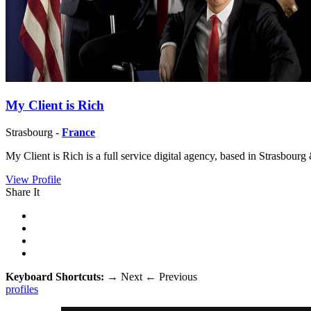
My Client is Rich
Strasbourg -
France
My Client is Rich is a full service digital agency, based in Strasbour
View Profile
Share It
Keyboard Shortcuts:
→
Next
←
Previous
profiles