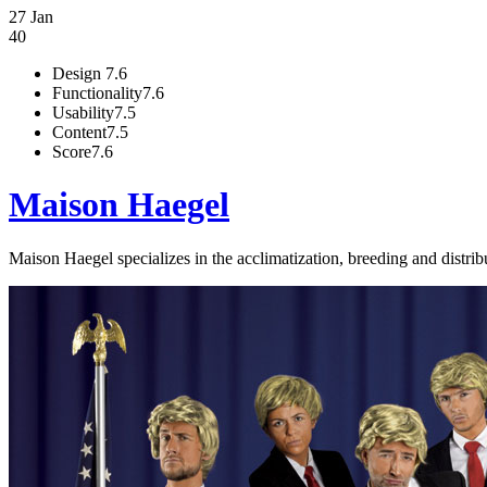
27 Jan
40
Design
7.6
Functionality
7.6
Usability
7.5
Content
7.5
Score
7.6
Maison Haegel
Maison Haegel specializes in the acclimatization, breeding and distribu