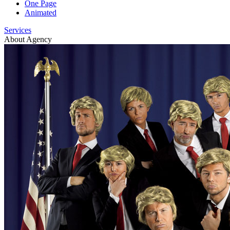
One Page
Animated
Services
About Agency