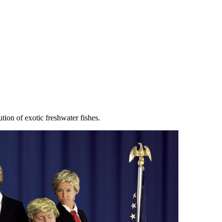
tion of exotic freshwater fishes.