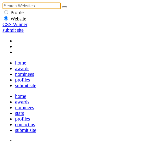
Profile
Website
CSS Winner
submit site
home
awards
nominees
profiles
submit site
home
awards
nominees
stars
profiles
contact us
submit site