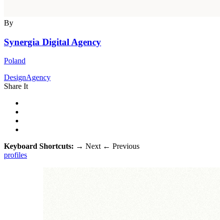
By
Synergia Digital Agency
Poland
DesignAgency
Share It
Keyboard Shortcuts:
→
Next
←
Previous
profiles