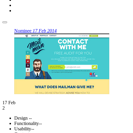
Nominee
17 Feb 2014
17 Feb
2
Design
--
Functionality
--
Usability
--