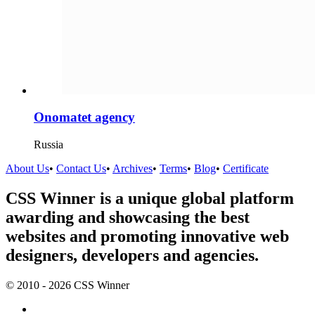
Onomatet agency
Russia
About Us
•
Contact Us
•
Archives
•
Terms
•
Blog
•
Certificate
CSS Winner is a unique global platform
awarding and showcasing the best
websites and promoting innovative web
designers, developers and agencies.
© 2010 - 2026 CSS Winner