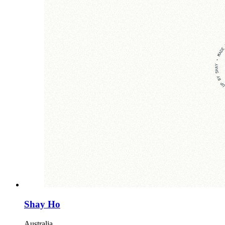
Shay Ho
Australia