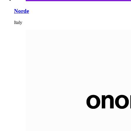
Norde
Italy