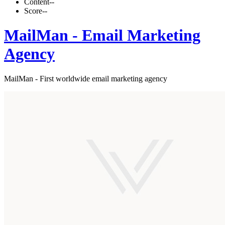
Content
--
Score
--
MailMan - Email Marketing
Agency
MailMan - First worldwide email marketing agency