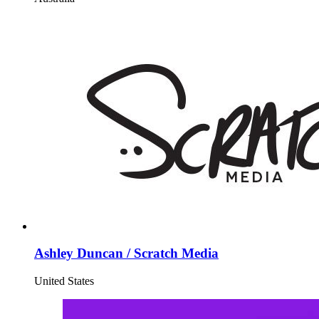
Ashley Duncan / Scratch Media
United States