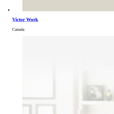
Victor Work
Canada