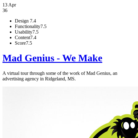
13 Apr
36
Design
7.4
Functionality
7.5
Usability
7.5
Content
7.4
Score
7.5
Mad Genius - We Make
A virtual tour through some of the work of Mad Genius, an
advertising agency in Ridgeland, MS.