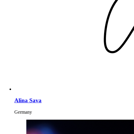
Alina Sava
Germany