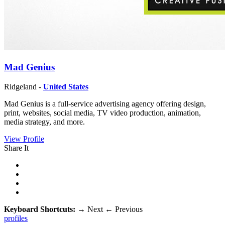
Mad Genius
Ridgeland -
United States
Mad Genius is a full-service advertising agency offering design,
print, websites, social media, TV video production, animation,
media strategy, and more.
View Profile
Share It
Keyboard Shortcuts:
→
Next
←
Previous
profiles