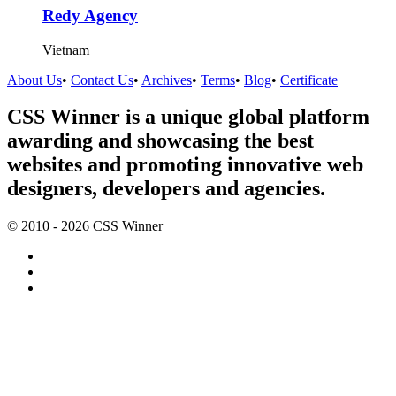
Redy Agency
Vietnam
About Us
•
Contact Us
•
Archives
•
Terms
•
Blog
•
Certificate
CSS Winner is a unique global platform
awarding and showcasing the best
websites and promoting innovative web
designers, developers and agencies.
© 2010 - 2026 CSS Winner