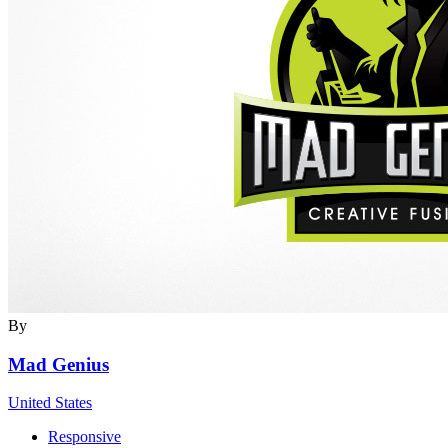
By
Mad Genius
United States
Responsive