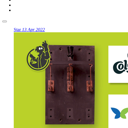
Star
13 Apr 2022