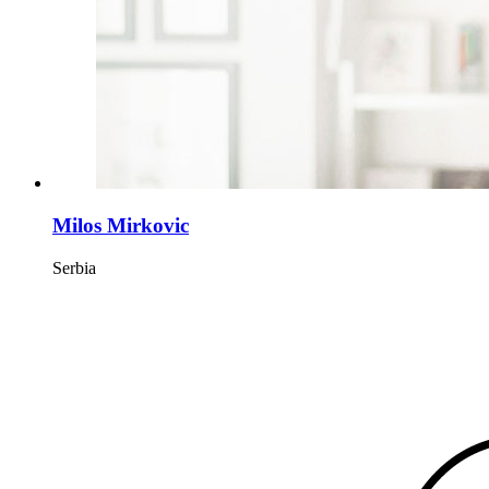
Milos Mirkovic
Serbia