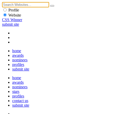
Profile
Website
CSS Winner
submit site
home
awards
nominees
profiles
submit site
home
awards
nominees
stars
profiles
contact us
submit site