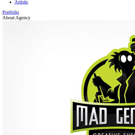
Artistic
Portfolio
About Agency