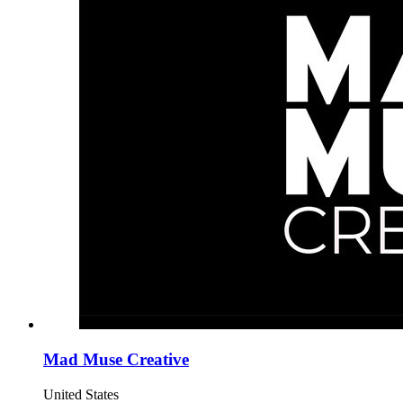
Mad Muse Creative
United States