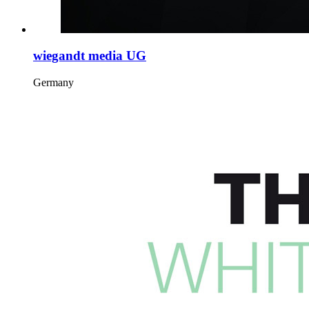
wiegandt media UG
Germany