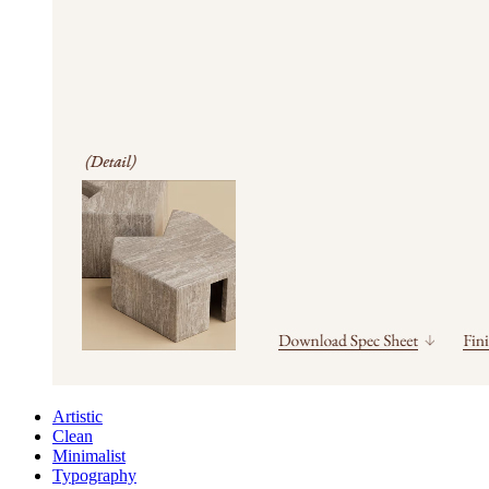
Artistic
Clean
Minimalist
Typography