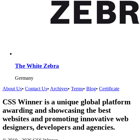
The White Zebra
Germany
About Us
•
Contact Us
•
Archives
•
Terms
•
Blog
•
Certificate
CSS Winner is a unique global platform
awarding and showcasing the best
websites and promoting innovative web
designers, developers and agencies.