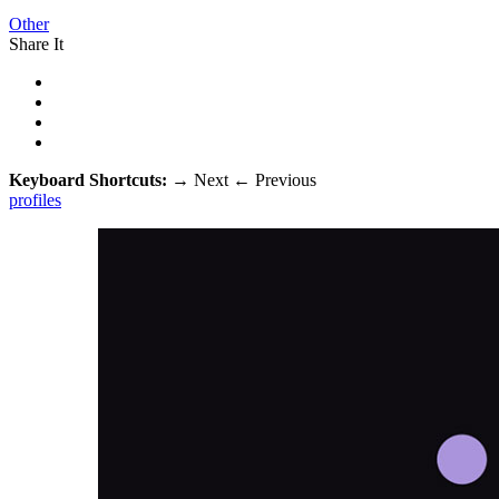
Other
Share It
Keyboard Shortcuts:
→
Next
←
Previous
profiles