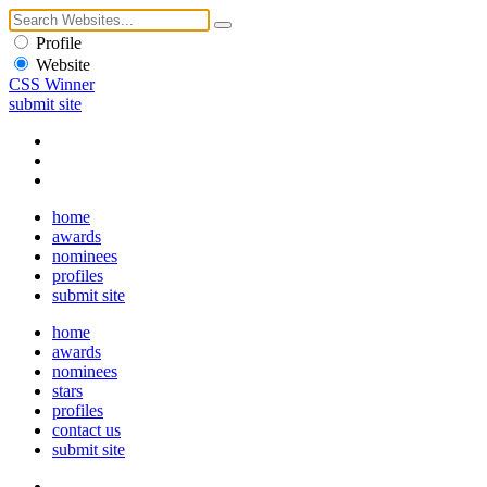
Profile
Website
CSS Winner
submit site
home
awards
nominees
profiles
submit site
home
awards
nominees
stars
profiles
contact us
submit site