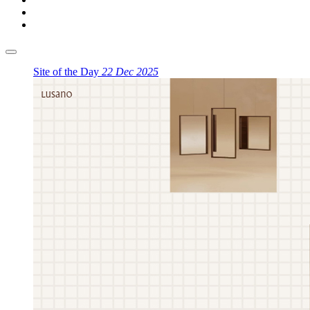
Site of the Day
22 Dec 2025