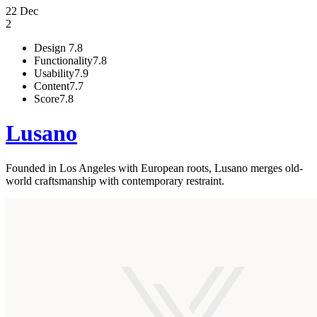
22 Dec
2
Design
7.8
Functionality
7.8
Usability
7.9
Content
7.7
Score
7.8
Lusano
Founded in Los Angeles with European roots, Lusano merges old-
world craftsmanship with contemporary restraint.