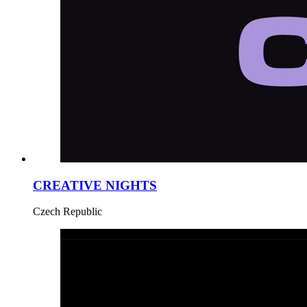
CREATIVE NIGHTS
Czech Republic