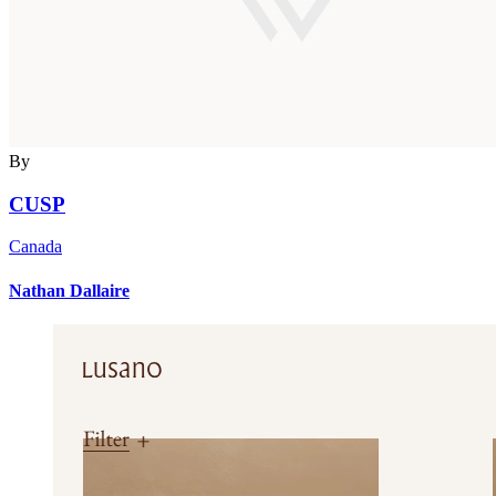
By
CUSP
Canada
Nathan Dallaire