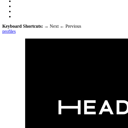
Keyboard Shortcuts:
→
Next
←
Previous
profiles