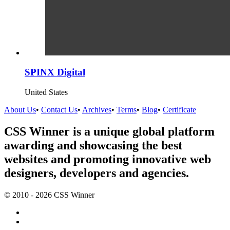
SPINX Digital
United States
About Us
•
Contact Us
•
Archives
•
Terms
•
Blog
•
Certificate
CSS Winner is a unique global platform
awarding and showcasing the best
websites and promoting innovative web
designers, developers and agencies.
© 2010 - 2026 CSS Winner