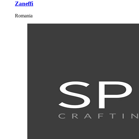
Zaneffi
Romania