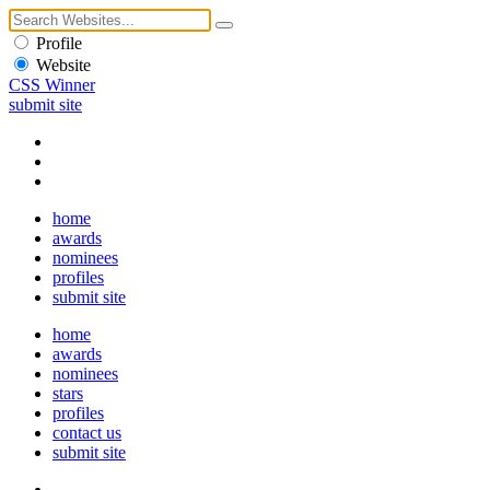
Profile
Website
CSS Winner
submit site
home
awards
nominees
profiles
submit site
home
awards
nominees
stars
profiles
contact us
submit site