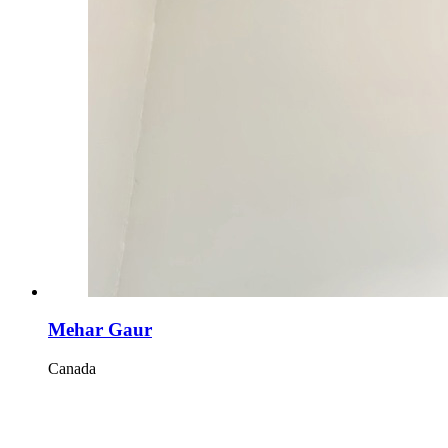
Mehar Gaur
Canada