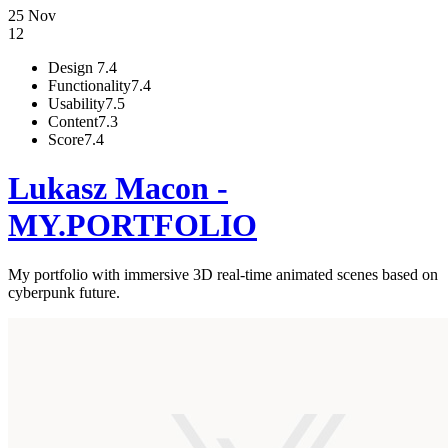
25 Nov
12
Design
7.4
Functionality
7.4
Usability
7.5
Content
7.3
Score
7.4
Lukasz Macon -
MY.PORTFOLIO
My portfolio with immersive 3D real-time animated scenes based on
cyberpunk future.