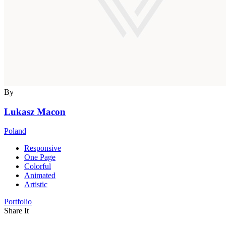
By
Lukasz Macon
Poland
Responsive
One Page
Colorful
Animated
Artistic
Portfolio
Share It