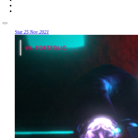
Star
25 Nov 2021