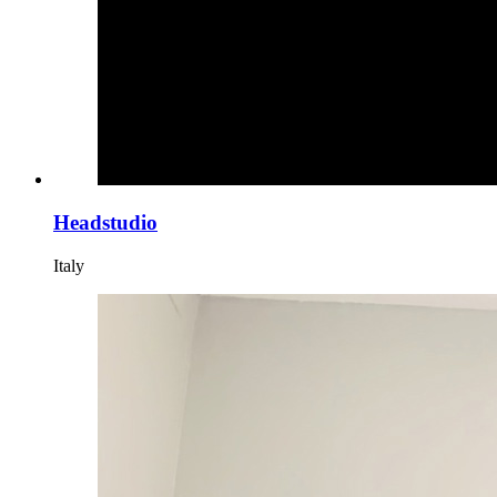
Headstudio
Italy