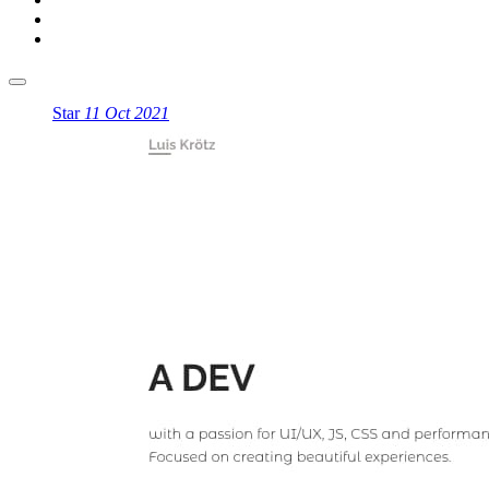
Star
11 Oct 2021