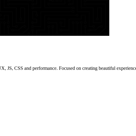
/UX, JS, CSS and performance. Focused on creating beautiful experienc