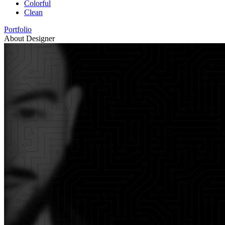
Colorful
Clean
Portfolio
About Designer