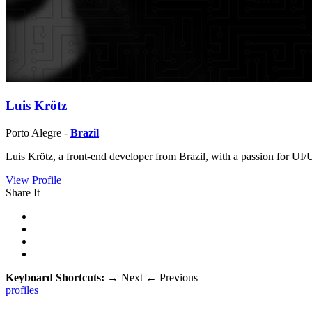
Luis Krötz
Porto Alegre -
Brazil
Luis Krötz, a front-end developer from Brazil, with a passion for UI
View Profile
Share It
Keyboard Shortcuts:
→
Next
←
Previous
profiles