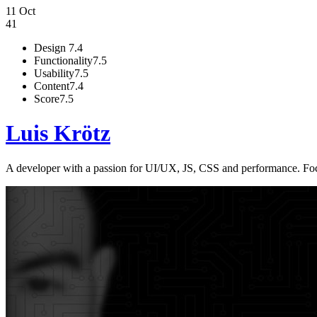
11 Oct
41
Design
7.4
Functionality
7.5
Usability
7.5
Content
7.4
Score
7.5
Luis Krötz
A developer with a passion for UI/UX, JS, CSS and performance. Focu