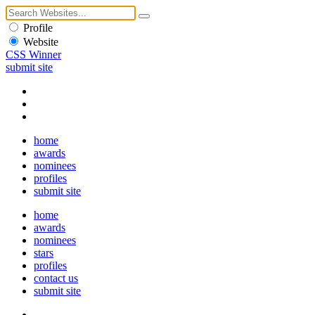
Profile
Website
CSS Winner
submit site
home
awards
nominees
profiles
submit site
home
awards
nominees
stars
profiles
contact us
submit site