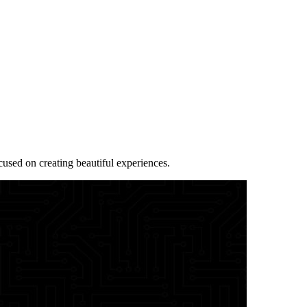
sed on creating beautiful experiences.