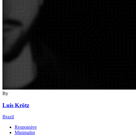
By
Luis Krötz
Brazil
Responsive
Minimalist