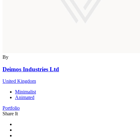
By
Deimos Industries Ltd
United Kingdom
Minimalist
Animated
Portfolio
Share It