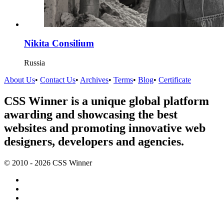
Nikita Consilium
Russia
About Us
•
Contact Us
•
Archives
•
Terms
•
Blog
•
Certificate
CSS Winner is a unique global platform
awarding and showcasing the best
websites and promoting innovative web
designers, developers and agencies.
© 2010 - 2026 CSS Winner