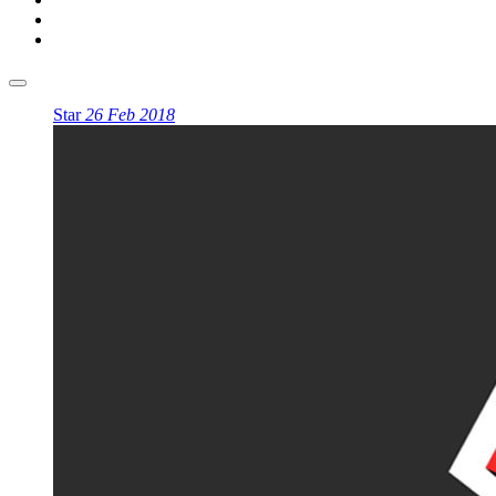
Star
26 Feb 2018