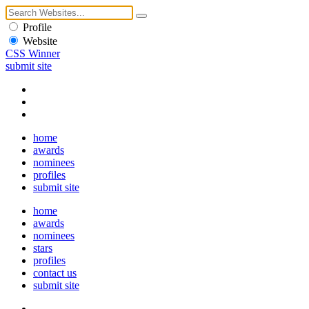
Profile
Website
CSS Winner
submit site
home
awards
nominees
profiles
submit site
home
awards
nominees
stars
profiles
contact us
submit site