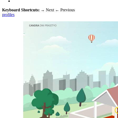
Keyboard Shortcuts:
→
Next
←
Previous
profiles