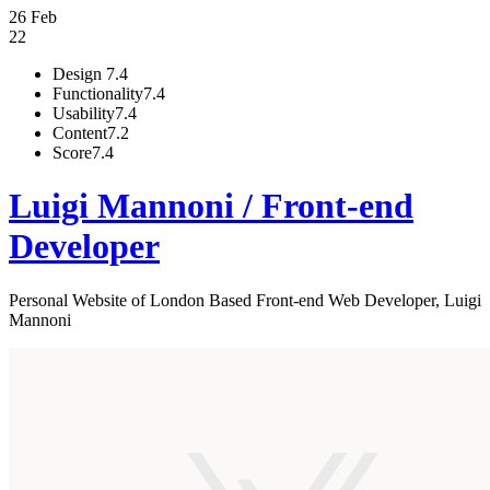
26 Feb
22
Design
7.4
Functionality
7.4
Usability
7.4
Content
7.2
Score
7.4
Luigi Mannoni / Front-end
Developer
Personal Website of London Based Front-end Web Developer, Luigi
Mannoni