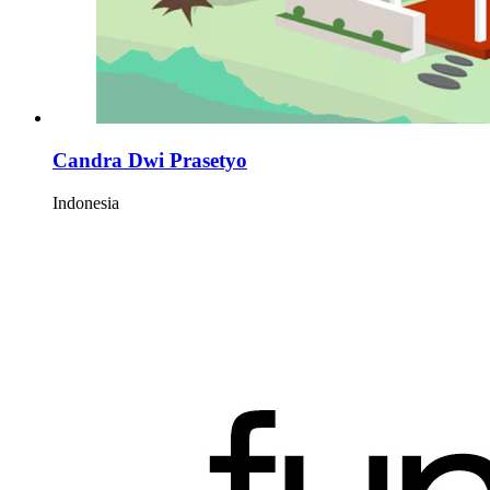
Candra Dwi Prasetyo
Indonesia