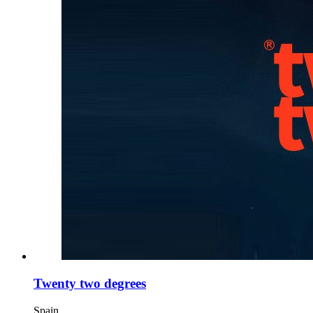
Twenty two degrees
Spain