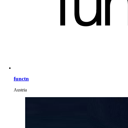
functn
Austria