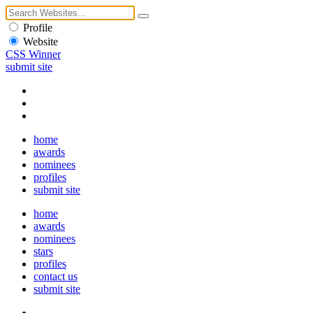
Profile
Website
CSS Winner
submit site
home
awards
nominees
profiles
submit site
home
awards
nominees
stars
profiles
contact us
submit site