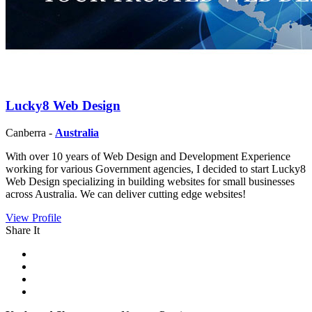
Lucky8 Web Design
Canberra -
Australia
With over 10 years of Web Design and Development Experience
working for various Government agencies, I decided to start Lucky8
Web Design specializing in building websites for small businesses
across Australia. We can deliver cutting edge websites!
View Profile
Share It