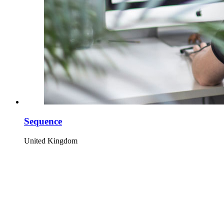
Sequence
United Kingdom