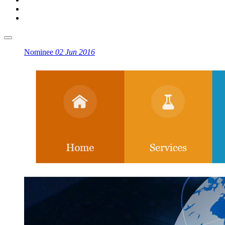
Nominee
02 Jun 2016