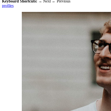
Keyboard Shortcuts:
→
Next
←
Previous
profiles