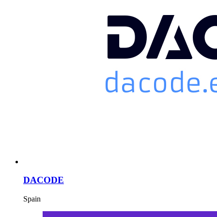
DACODE
Spain