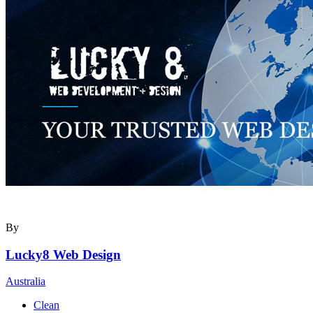
By
Lucky8 Web Design
Australia
Clean