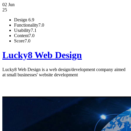
02 Jun
25
Design
6.9
Functionality
7.0
Usability
7.1
Content
7.0
Score
7.0
Lucky8 Web Design
Lucky8 Web Design is a web design/development company aimed
at small businesses' website development