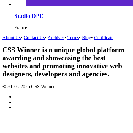
Studio DPE
France
About Us
•
Contact Us
•
Archives
•
Terms
•
Blog
•
Certificate
CSS Winner is a unique global platform
awarding and showcasing the best
websites and promoting innovative web
designers, developers and agencies.
© 2010 - 2026 CSS Winner