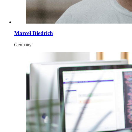
Marcel Diedrich
Germany