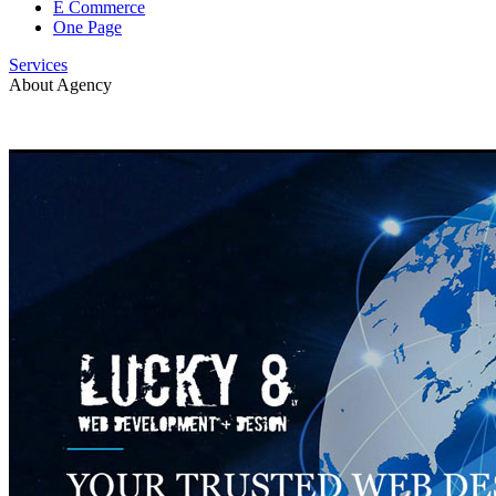
E Commerce
One Page
Services
About Agency