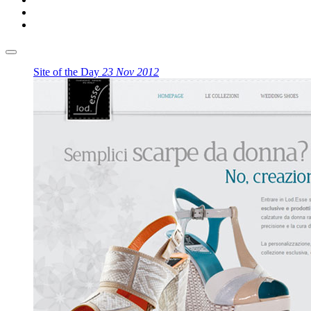
Site of the Day
23 Nov 2012