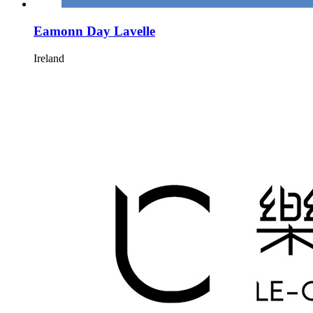
Eamonn Day Lavelle
Ireland