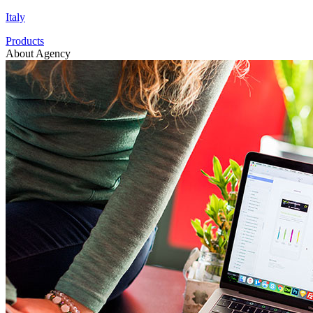
Italy
Products
About Agency