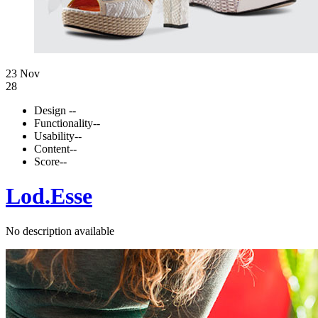
23 Nov
28
Design
--
Functionality
--
Usability
--
Content
--
Score
--
Lod.Esse
No description available