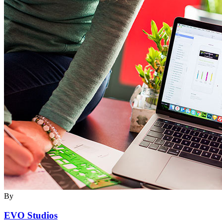
By
EVO Studios