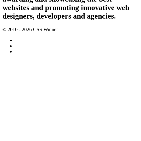
websites and promoting innovative web
designers, developers and agencies.
© 2010 - 2026 CSS Winner