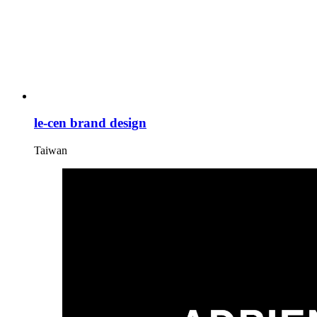
le-cen brand design
Taiwan