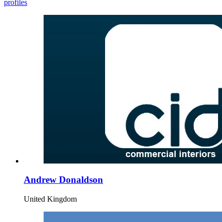
profiles
Andrew Donaldson
United Kingdom