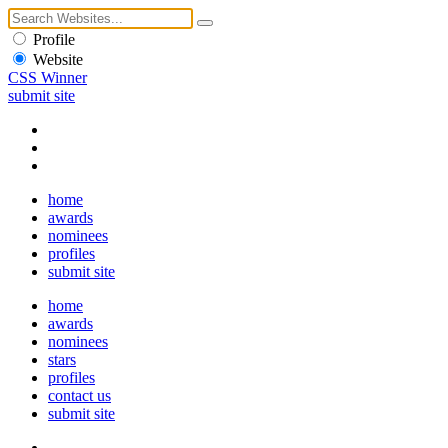
Profile
Website
CSS Winner
submit site
home
awards
nominees
profiles
submit site
home
awards
nominees
stars
profiles
contact us
submit site