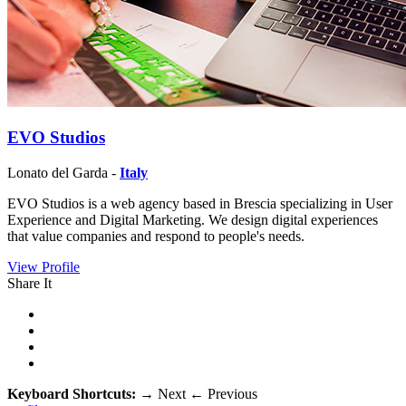
EVO Studios
Lonato del Garda -
Italy
EVO Studios is a web agency based in Brescia specializing in User
Experience and Digital Marketing. We design digital experiences
that value companies and respond to people's needs.
View Profile
Share It
Keyboard Shortcuts:
→
Next
←
Previous