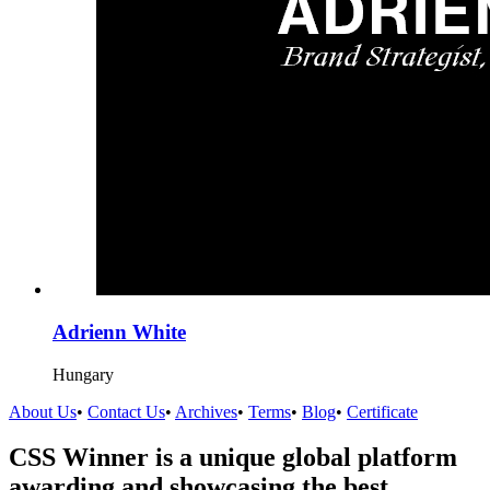
Adrienn White
Hungary
About Us
•
Contact Us
•
Archives
•
Terms
•
Blog
•
Certificate
CSS Winner is a unique global platform
awarding and showcasing the best