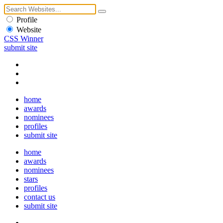
Profile
Website
CSS Winner
submit site
home
awards
nominees
profiles
submit site
home
awards
nominees
stars
profiles
contact us
submit site