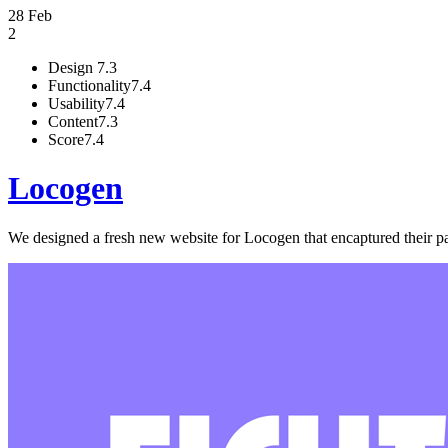
28 Feb
2
Design
7.3
Functionality
7.4
Usability
7.4
Content
7.3
Score
7.4
Locogen
We designed a fresh new website for Locogen that encaptured their pas