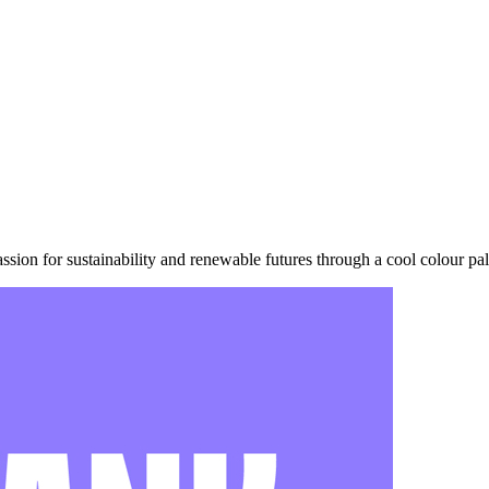
sion for sustainability and renewable futures through a cool colour pal