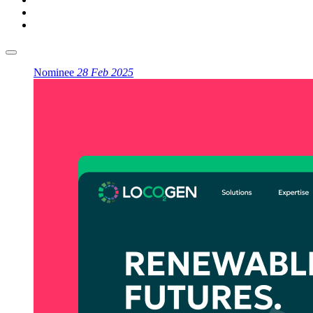
Nominee
28 Feb 2025