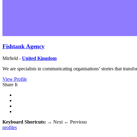
Fishtank Agency
Mirfield -
United Kingdom
We are specialists in communicating organisations’ stories that trans
View Profile
Share It
Keyboard Shortcuts:
→
Next
←
Previous
profiles