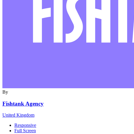
By
Fishtank Agency
United Kingdom
Responsive
Full Screen