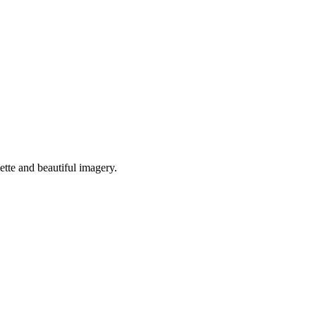
ette and beautiful imagery.