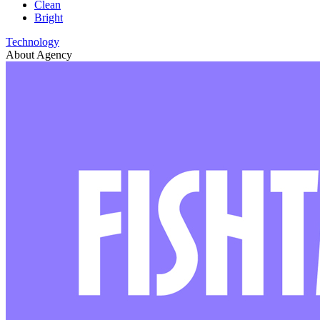
Clean
Bright
Technology
About Agency