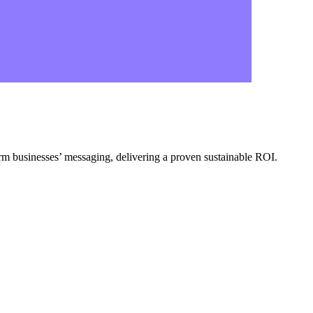
form businesses’ messaging, delivering a proven sustainable ROI.