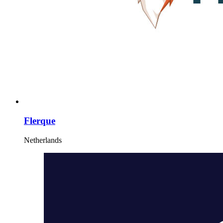
Flerque
Netherlands