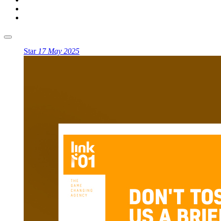
Star
17 May 2025