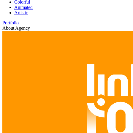
Colorful
Animated
Artistic
Portfolio
About Agency