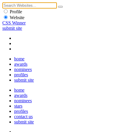
Profile
Website
CSS Winner
submit site
home
awards
nominees
profiles
submit site
home
awards
nominees
stars
profiles
contact us
submit site