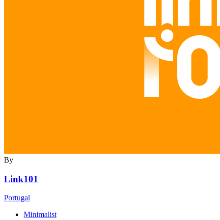
By
Link101
Portugal
Minimalist