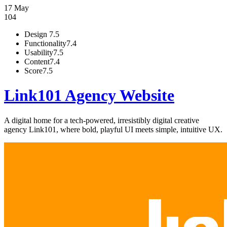
17 May
104
Design
7.5
Functionality
7.4
Usability
7.5
Content
7.4
Score
7.5
Link101 Agency Website
A digital home for a tech-powered, irresistibly digital creative
agency Link101, where bold, playful UI meets simple, intuitive UX.