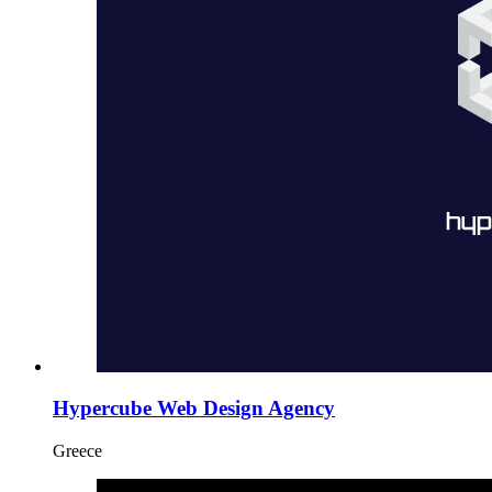
Hypercube Web Design Agency
Greece