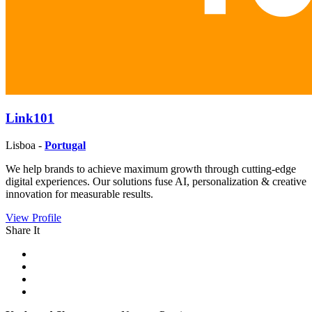
Link101
Lisboa -
Portugal
We help brands to achieve maximum growth through cutting-edge
digital experiences. Our solutions fuse AI, personalization & creative
innovation for measurable results.
View Profile
Share It