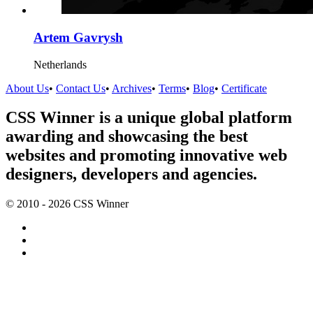
Artem Gavrysh
Netherlands
About Us
•
Contact Us
•
Archives
•
Terms
•
Blog
•
Certificate
CSS Winner is a unique global platform
awarding and showcasing the best
websites and promoting innovative web
designers, developers and agencies.
© 2010 - 2026 CSS Winner