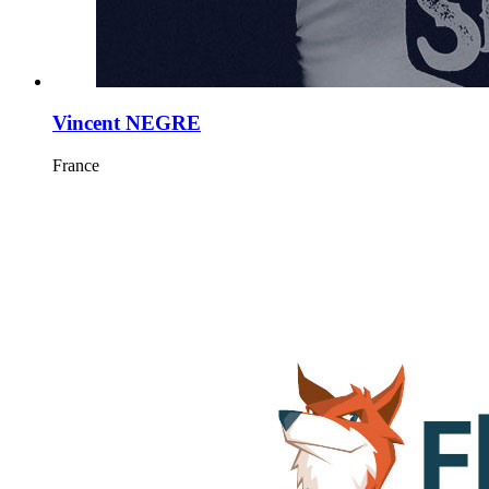
Vincent NEGRE
France