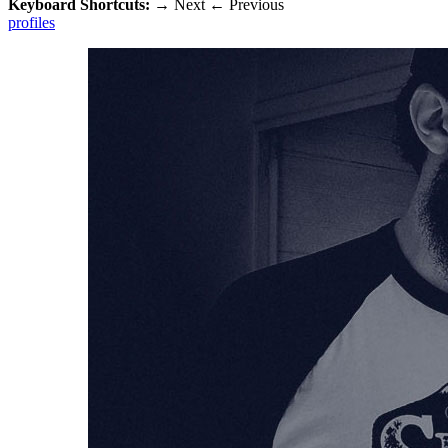
Keyboard Shortcuts:
→
Next
←
Previous
profiles