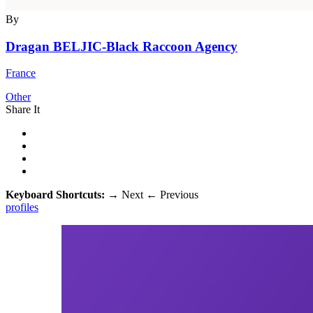
By
Dragan BELJIC-Black Raccoon Agency
France
Other
Share It
Keyboard Shortcuts:
→
Next
←
Previous
profiles