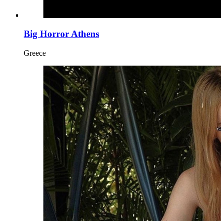
Big Horror Athens
Greece