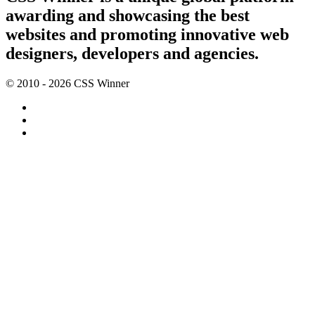
awarding and showcasing the best
websites and promoting innovative web
designers, developers and agencies.
© 2010 - 2026 CSS Winner