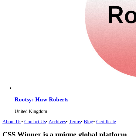
Rootsy: Huw Roberts
United Kingdom
About Us
•
Contact Us
•
Archives
•
Terms
•
Blog
•
Certificate
CSS Winner is a unique global platform