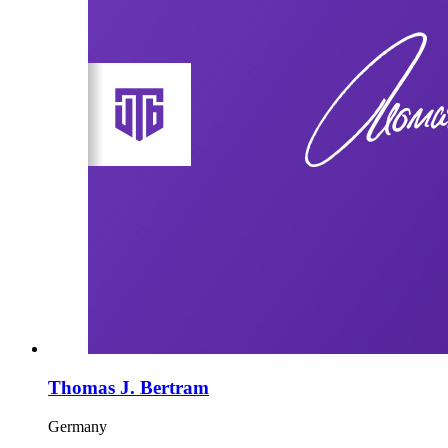
Thomas J. Bertram
Germany