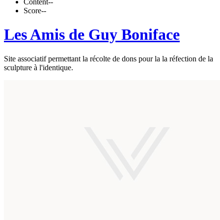
Content
--
Score
--
Les Amis de Guy Boniface
Site associatif permettant la récolte de dons pour la la réfection de la
sculpture à l'identique.