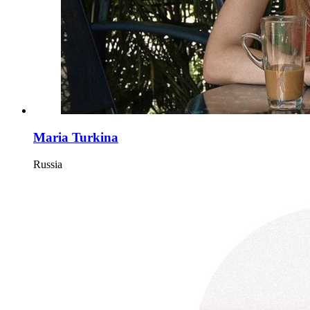
Maria Turkina
Russia