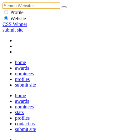
Profile
Website
CSS Winner
submit site
home
awards
nominees
profiles
submit site
home
awards
nominees
stars
profiles
contact us
submit site