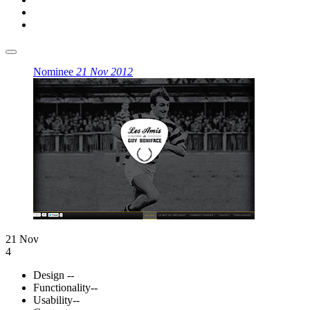
Nominee
21 Nov 2012
21 Nov
4
Design
--
Functionality
--
Usability
--