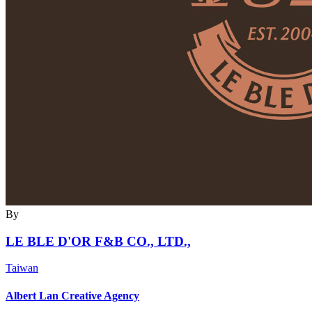
By
LE BLE D'OR F&B CO., LTD.,
Taiwan
Albert Lan Creative Agency