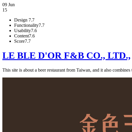
09 Jun
15
Design
7.7
Functionality
7.7
Usability
7.6
Content
7.6
Score
7.7
LE BLE D'OR F&B CO., LTD.,
This site is about a beer restaurant from Taiwan, and it also combines