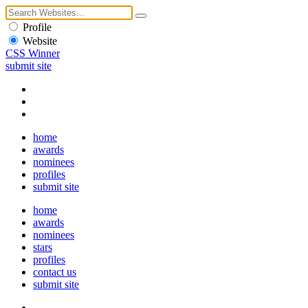
Profile
Website
CSS Winner
submit site
home
awards
nominees
profiles
submit site
home
awards
nominees
stars
profiles
contact us
submit site