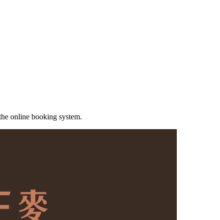
 the online booking system.