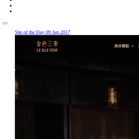
Site of the Day
09 Jun 2017