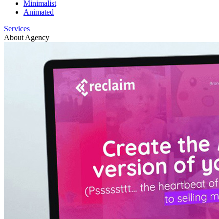
Minimalist
Animated
Services
About Agency