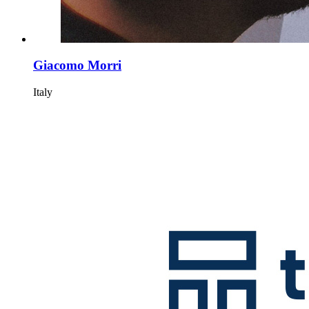
Giacomo Morri
Italy