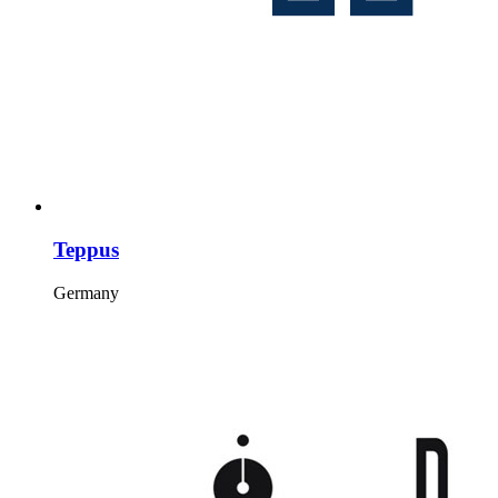
Teppus
Germany