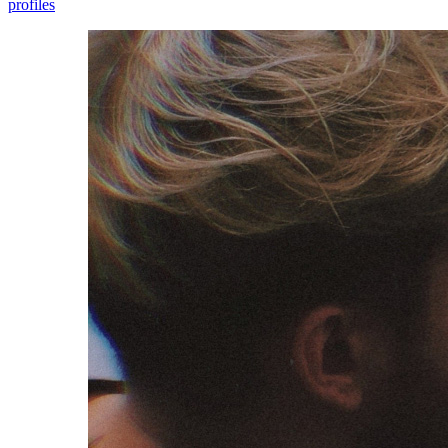
profiles