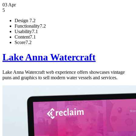
03 Apr
5
Design
7.2
Functionality
7.2
Usability
7.1
Content
7.1
Score
7.2
Lake Anna Watercraft
Lake Anna Watercraft web experience offers showcases vintage
puns and graphics to sell modern water vessels and services.