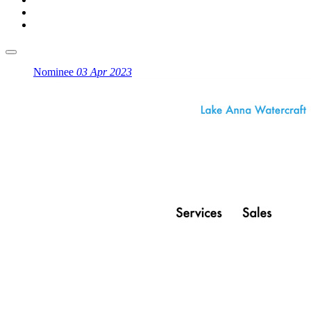
Nominee
03 Apr 2023