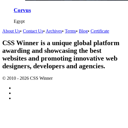
Corvus
Egypt
About Us
•
Contact Us
•
Archives
•
Terms
•
Blog
•
Certificate
CSS Winner is a unique global platform
awarding and showcasing the best
websites and promoting innovative web
designers, developers and agencies.
© 2010 - 2026 CSS Winner