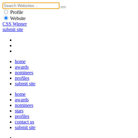
Profile
Website
CSS Winner
submit site
home
awards
nominees
profiles
submit site
home
awards
nominees
stars
profiles
contact us
submit site