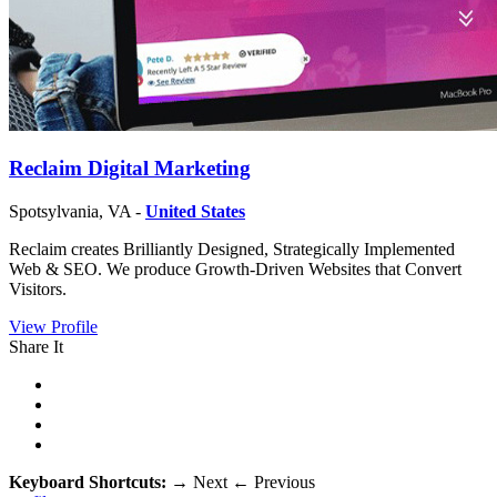
Reclaim Digital Marketing
Spotsylvania, VA -
United States
Reclaim creates Brilliantly Designed, Strategically Implemented
Web & SEO. We produce Growth-Driven Websites that Convert
Visitors.
View Profile
Share It
Keyboard Shortcuts:
→
Next
←
Previous