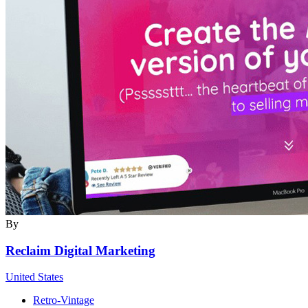
By
Reclaim Digital Marketing
United States
Retro-Vintage