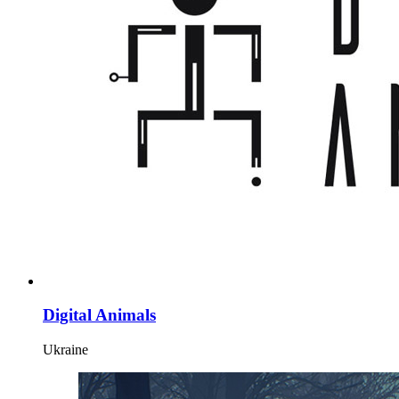
Digital Animals
Ukraine