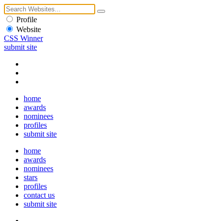
Profile
Website
CSS Winner
submit site
home
awards
nominees
profiles
submit site
home
awards
nominees
stars
profiles
contact us
submit site