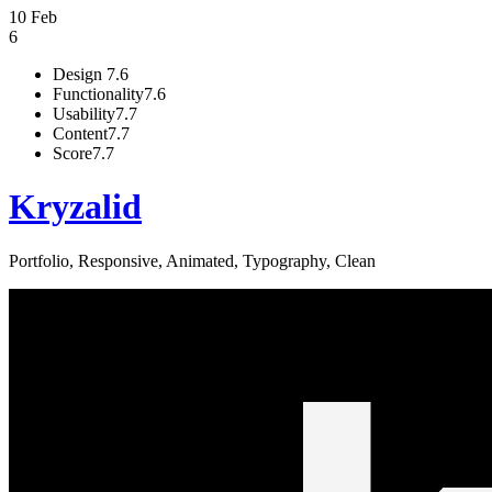
10 Feb
6
Design
7.6
Functionality
7.6
Usability
7.7
Content
7.7
Score
7.7
Kryzalid
Portfolio, Responsive, Animated, Typography, Clean