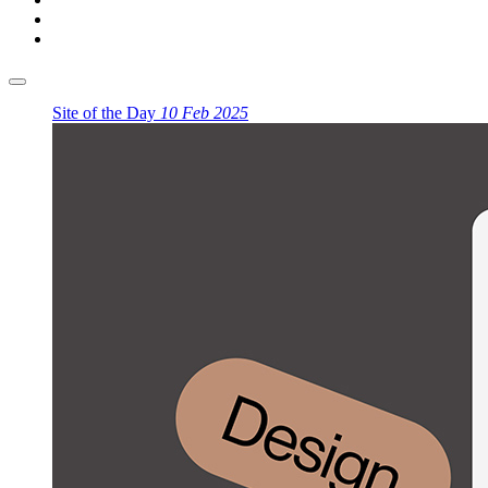
Site of the Day
10 Feb 2025