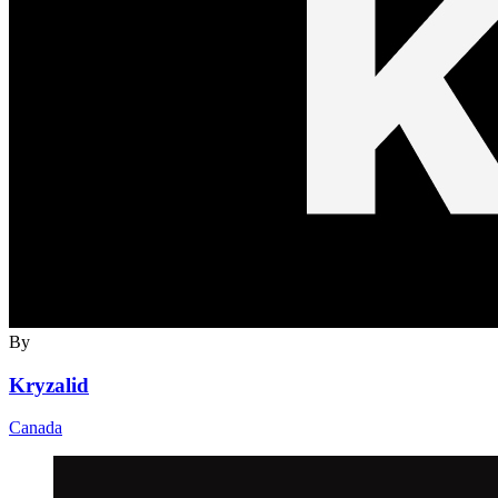
By
Kryzalid
Canada