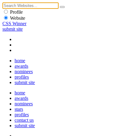
Profile
Website
CSS Winner
submit site
home
awards
nominees
profiles
submit site
home
awards
nominees
stars
profiles
contact us
submit site