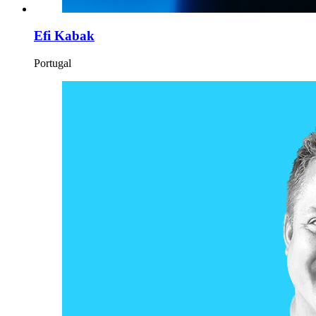
Efi Kabak
Portugal