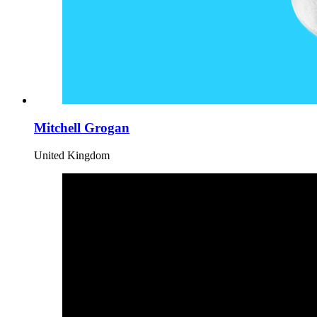
Mitchell Grogan
United Kingdom