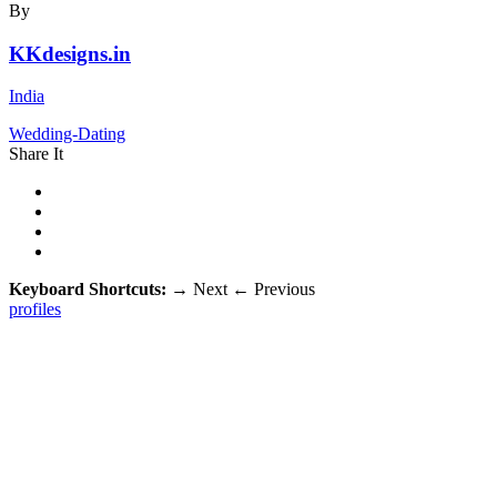
By
KKdesigns.in
India
Wedding-Dating
Share It
Keyboard Shortcuts:
→
Next
←
Previous
profiles