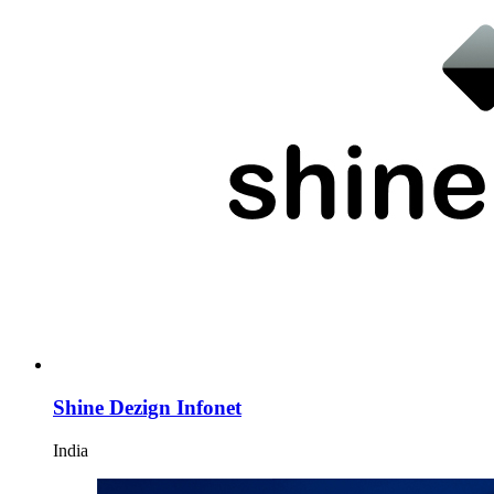
Shine Dezign Infonet
India