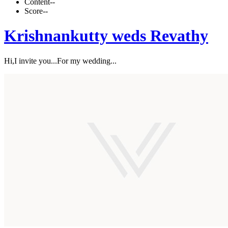
Content
--
Score
--
Krishnankutty weds Revathy
Hi,I invite you...For my wedding...