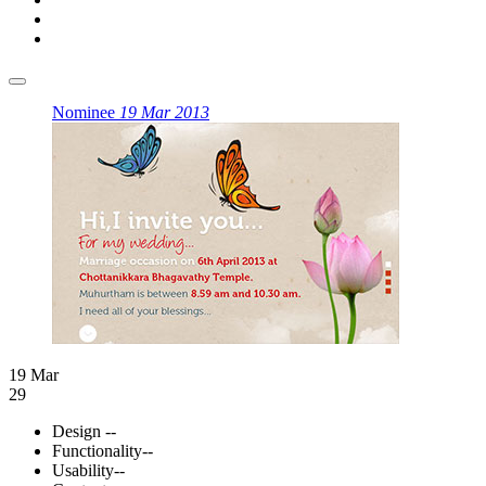
Nominee
19 Mar 2013
19 Mar
29
Design
--
Functionality
--
Usability
--