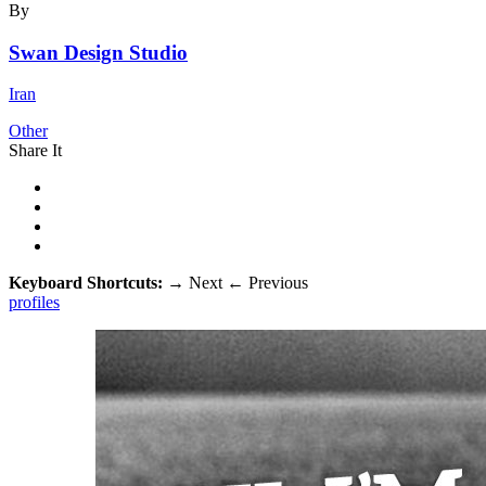
By
Swan Design Studio
Iran
Other
Share It
Keyboard Shortcuts:
→
Next
←
Previous
profiles