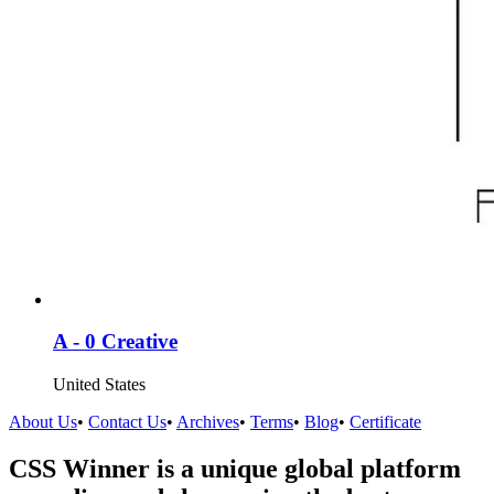
A - 0 Creative
United States
About Us
•
Contact Us
•
Archives
•
Terms
•
Blog
•
Certificate
CSS Winner is a unique global platform