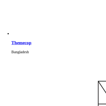
Themecop
Bangladesh