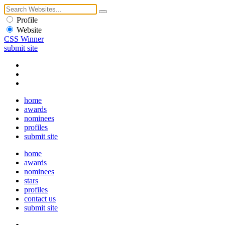
Profile
Website
CSS Winner
submit site
home
awards
nominees
profiles
submit site
home
awards
nominees
stars
profiles
contact us
submit site