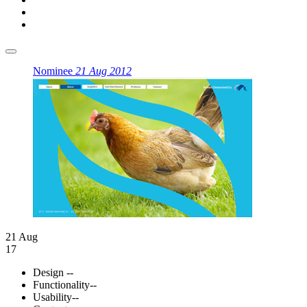
Nominee
21 Aug 2012
21 Aug
17
Design
--
Functionality
--
Usability
--