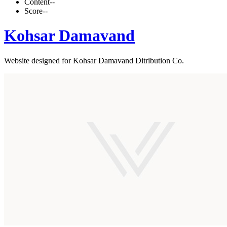
Content
--
Score
--
Kohsar Damavand
Website designed for Kohsar Damavand Ditribution Co.