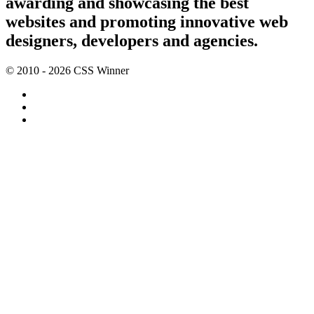
awarding and showcasing the best
websites and promoting innovative web
designers, developers and agencies.
© 2010 - 2026 CSS Winner