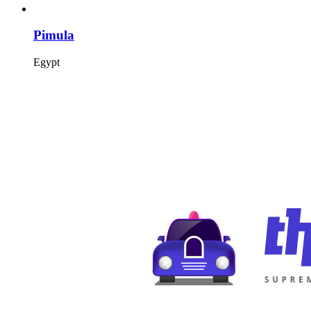
Pimula
Egypt