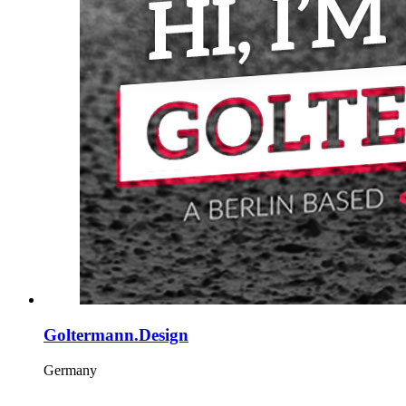
Goltermann.Design
Germany