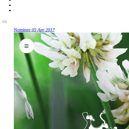
Nominee
05 Apr 2017