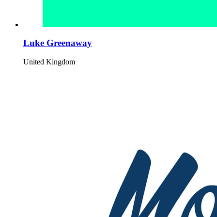
Luke Greenaway
United Kingdom