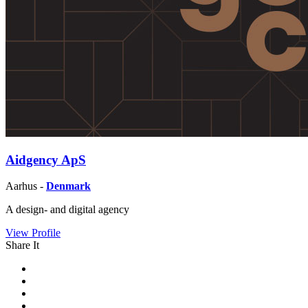
Aidgency ApS
Aarhus -
Denmark
A design- and digital agency
View Profile
Share It