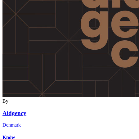
By
Aidgency
Denmark
Knöw