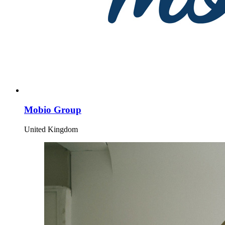
Mobio Group
United Kingdom