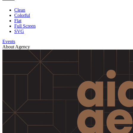
Clean
Colorful
Flat
Full Screen
SVG
Events
About Agency