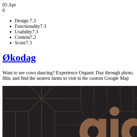
05 Apr
6
Design
7.3
Functionality
7.3
Usability
7.3
Content
7.2
Score
7.3
Økodag
Want to see cows dancing? Experience Organic Day through photo,
film, and find the nearest farms to visit in the custom Google Map