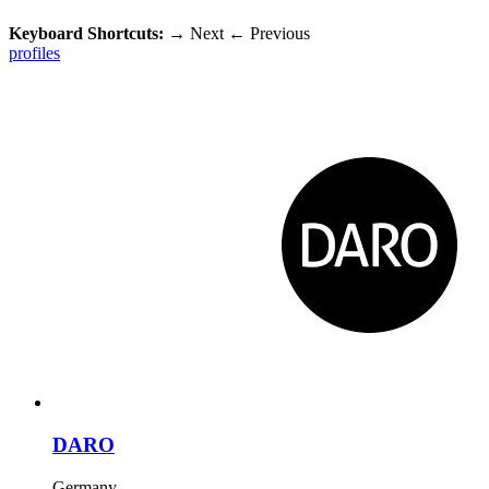
Keyboard Shortcuts:
→
Next
←
Previous
profiles
DARO
Germany