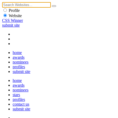
Profile
Website
CSS Winner
submit site
home
awards
nominees
profiles
submit site
home
awards
nominees
stars
profiles
contact us
submit site