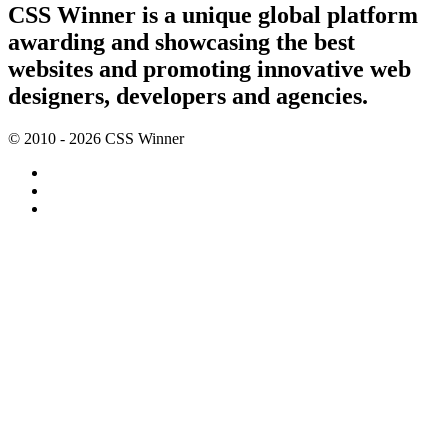
CSS Winner is a unique global platform
awarding and showcasing the best
websites and promoting innovative web
designers, developers and agencies.
© 2010 - 2026 CSS Winner