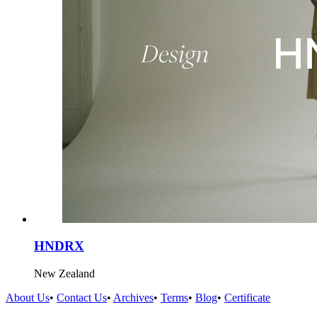
HNDRX
New Zealand
About Us
•
Contact Us
•
Archives
•
Terms
•
Blog
•
Certificate