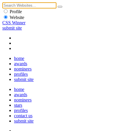
Profile
Website
CSS Winner
submit site
home
awards
nominees
profiles
submit site
home
awards
nominees
stars
profiles
contact us
submit site