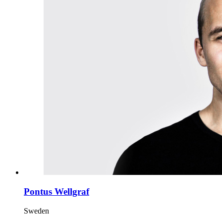
Pontus Wellgraf
Sweden