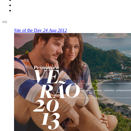
Site of the Day
24 Aug 2012