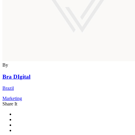
By
Bra DIgital
Brazil
Marketing
Share It