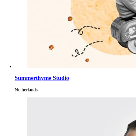
Summerthyme Studio
Netherlands