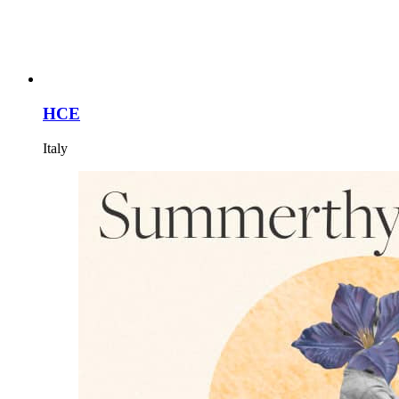
HCE
Italy