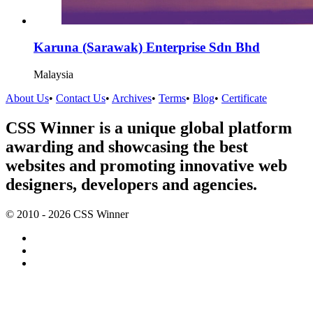
Karuna (Sarawak) Enterprise Sdn Bhd
Malaysia
About Us
•
Contact Us
•
Archives
•
Terms
•
Blog
•
Certificate
CSS Winner is a unique global platform
awarding and showcasing the best
websites and promoting innovative web
designers, developers and agencies.
© 2010 - 2026 CSS Winner