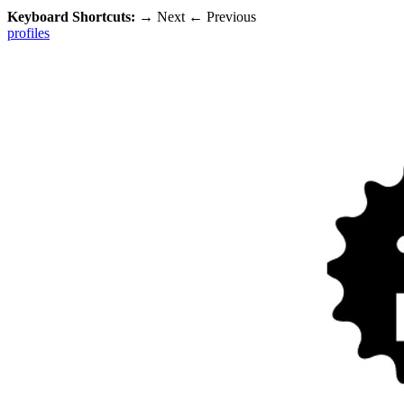
Keyboard Shortcuts:
→
Next
←
Previous
profiles