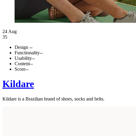
24 Aug
35
Design
--
Functionality
--
Usability
--
Content
--
Score
--
Kildare
Kildare is a Brazilian brand of shoes, socks and belts.