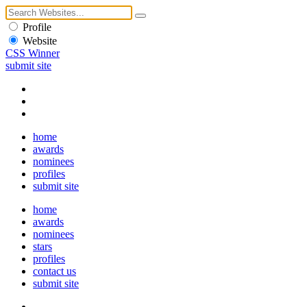
Profile
Website
CSS Winner
submit site
home
awards
nominees
profiles
submit site
home
awards
nominees
stars
profiles
contact us
submit site