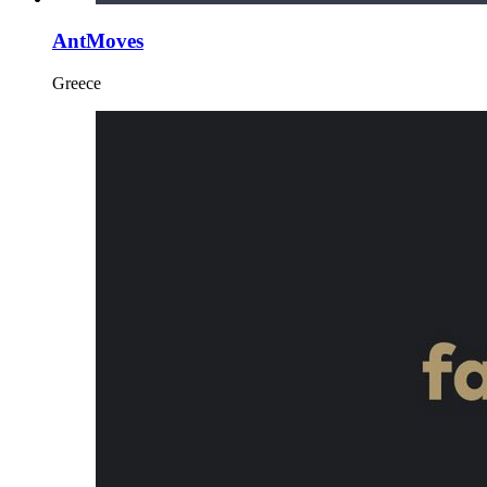
AntMoves
Greece