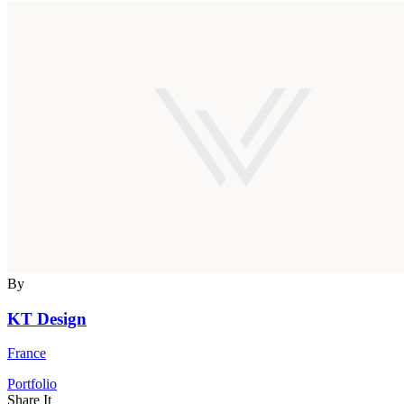
By
KT Design
France
Portfolio
Share It