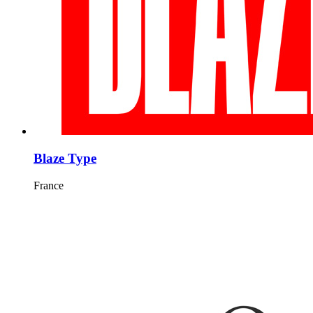
Blaze Type
France