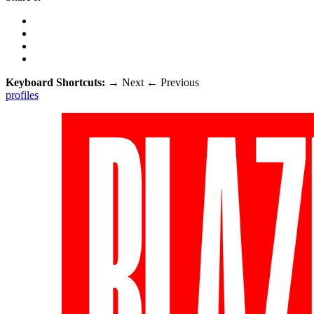
Keyboard Shortcuts:
→
Next
←
Previous
profiles