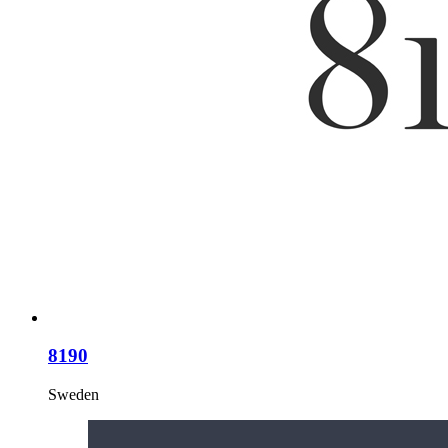
8190
Sweden