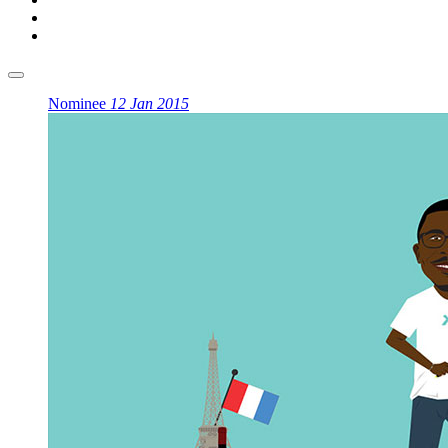
Nominee
12 Jan 2015