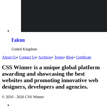
Falcon
United Kingdom
About Us
•
Contact Us
•
Archives
•
Terms
•
Blog
•
Certificate
CSS Winner is a unique global platform
awarding and showcasing the best
websites and promoting innovative web
designers, developers and agencies.
© 2010 - 2026 CSS Winner