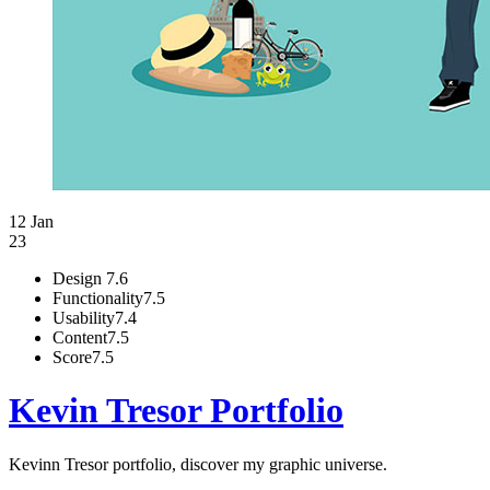
12 Jan
23
Design
7.6
Functionality
7.5
Usability
7.4
Content
7.5
Score
7.5
Kevin Tresor Portfolio
Kevinn Tresor portfolio, discover my graphic universe.