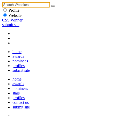
Profile
Website
CSS Winner
submit site
home
awards
nominees
profiles
submit site
home
awards
nominees
stars
profiles
contact us
submit site