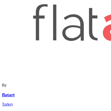
By
flatart
Turkey