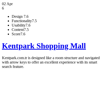
02 Apr
6
Design
7.6
Functionality
7.5
Usability
7.6
Content
7.5
Score
7.6
Kentpark Shopping Mall
Kentpark.com.tr is designed like a room structure and navigated
with arrow keys to offer an excellent experience with its smart
search feature.