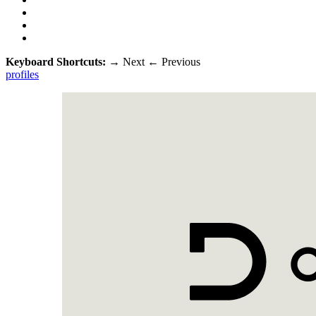
Keyboard Shortcuts:
→
Next
←
Previous
profiles