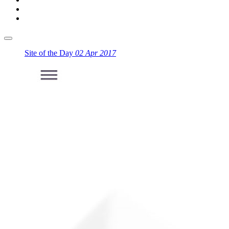
Site of the Day
02 Apr 2017