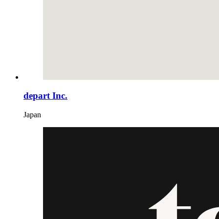
depart Inc.
Japan