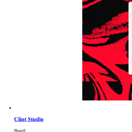
Clint Studio
Brazil