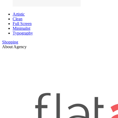
Artistic
Clean
Full Screen
Minimalist
Typography
Shopping
About Agency