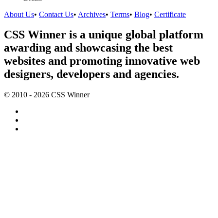
About Us
•
Contact Us
•
Archives
•
Terms
•
Blog
•
Certificate
CSS Winner is a unique global platform
awarding and showcasing the best
websites and promoting innovative web
designers, developers and agencies.
© 2010 - 2026 CSS Winner