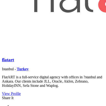
flatart
Istanbul -
Turkey
FlatART is a full-service digital agency with offices in ?stanbul and
Ankara. Our clients include JLL, Oracle, Akfen, Zebrano,
HolidayINN, Sefa Stone and Waplog.
View Profile
Share It