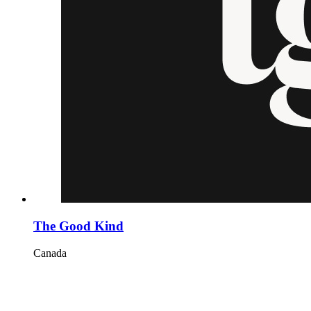
The Good Kind
Canada