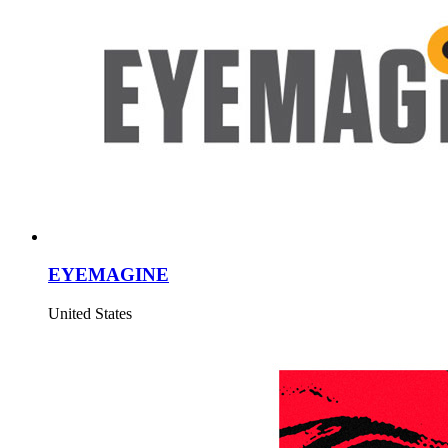
EYEMAGINE
United States