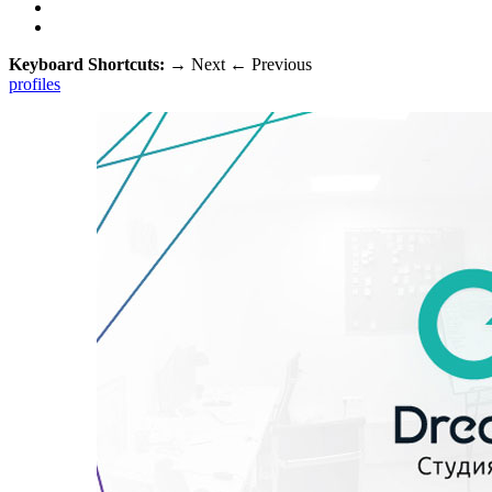
Keyboard Shortcuts:
→
Next
←
Previous
profiles