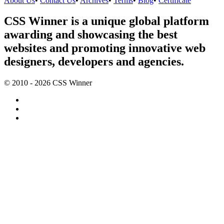
About Us
•
Contact Us
•
Archives
•
Terms
•
Blog
•
Certificate
CSS Winner is a unique global platform
awarding and showcasing the best
websites and promoting innovative web
designers, developers and agencies.
© 2010 - 2026 CSS Winner