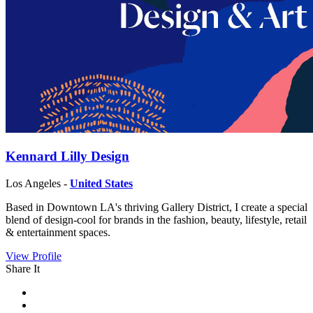
Kennard Lilly Design
Los Angeles -
United States
Based in Downtown LA's thriving Gallery District, I create a special
blend of design-cool for brands in the fashion, beauty, lifestyle, retail
& entertainment spaces.
View Profile
Share It