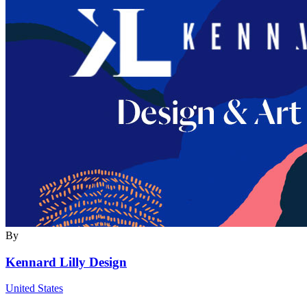
By
Kennard Lilly Design
United States