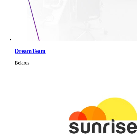
DreamTeam
Belarus