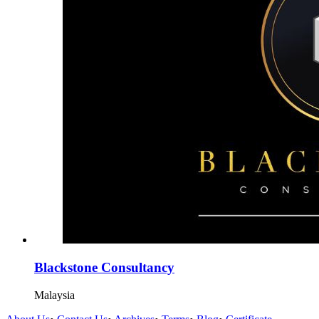
Blackstone Consultancy
Malaysia