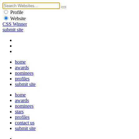
Profile
Website
CSS Winner
submit site
home
awards
nominees
profiles
submit site
home
awards
nominees
stars
profiles
contact us
submit site