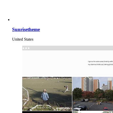
Sunrisetheme
United States