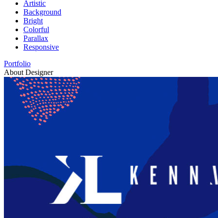
Artistic
Background
Bright
Colorful
Parallax
Responsive
Portfolio
About Designer