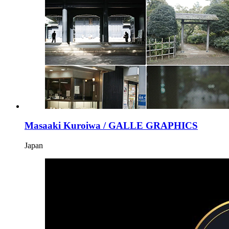
Masaaki Kuroiwa / GALLE GRAPHICS
Japan