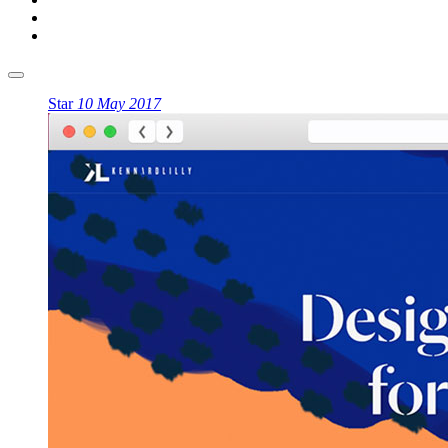
Star
10 May 2017