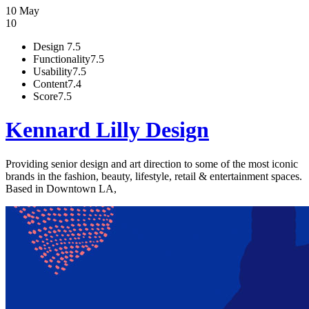
10 May
10
Design
7.5
Functionality
7.5
Usability
7.5
Content
7.4
Score
7.5
Kennard Lilly Design
Providing senior design and art direction to some of the most iconic
brands in the fashion, beauty, lifestyle, retail & entertainment spaces.
Based in Downtown LA,