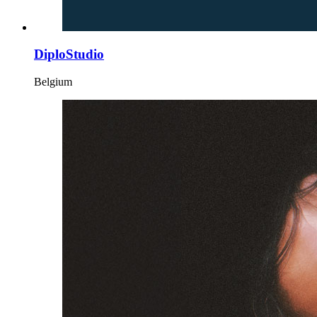
DiploStudio
Belgium