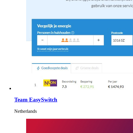
Team EasySwitch
Netherlands