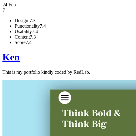
24 Feb
7
Design
7.3
Functionality
7.4
Usability
7.4
Content
7.3
Score
7.4
Ken
This is my portfolio kindly coded by RedLab.