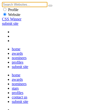
Profile
Website
CSS Winner
submit site
home
awards
nominees
profiles
submit site
home
awards
nominees
stars
profiles
contact us
submit site