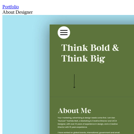
Portfolio
About Designer