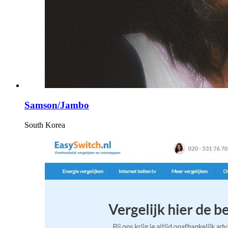
Samson/Jambo
South Korea