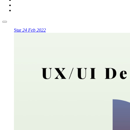
Star
24 Feb 2022