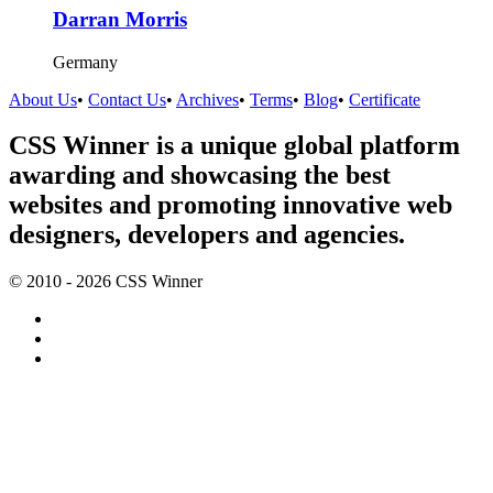
Darran Morris
Germany
About Us
•
Contact Us
•
Archives
•
Terms
•
Blog
•
Certificate
CSS Winner is a unique global platform
awarding and showcasing the best
websites and promoting innovative web
designers, developers and agencies.
© 2010 - 2026 CSS Winner