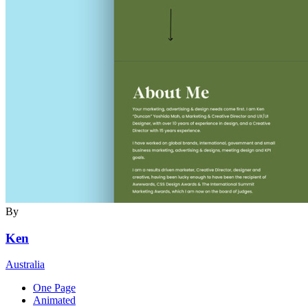
By
Ken
Australia
One Page
Animated