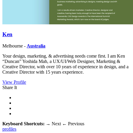
Ken
Melbourne -
Australia
Your design, marketing, & advertising needs come first. I am Ken
“Duncan” Yoshida Mah, a UX/UI/Web Designer, Marketing &
Creative Director, with over 10 years of experience in design, and a
Creative Director with 15 years experience.
View Profile
Share It
Keyboard Shortcuts:
→
Next
←
Previous
profiles